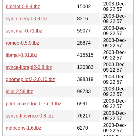
2003-Dec-
bibelot-0.9.4.tbz
15002
09 22:57
2003-Dec-
synce-serial-0.8.tbz
8316
09 22:57
2003-Dec-
syncmal-0.71.tbz
59077
09 22:57
2003-Dec-
romeo-0.5.0.tbz
28874
09 22:57
2003-Dec-
libmal-0.31.tbz
415515
09 22:57
2003-Dec-
synce-librapi2-0.8.tbz
120383
09 22:57
2003-Dec-
gnomepilot2-2.0.10.tbz
398319
09 22:57
2003-Dec-
isilo-2.58.tbz
99783
09 22:57
2003-Dec-
pilot_makedoc-0.7a_1.tbz
6991
09 22:57
2003-Dec-
synce-libsynce-0.8.tbz
76217
09 22:57
2003-Dec-
mdbconv-1.6.tbz
6270
09 22:57