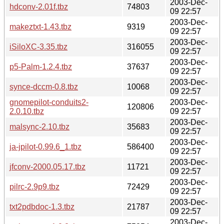
2003-Dec-
hdconv-2.01f.tbz
74803
09 22:57
2003-Dec-
makeztxt-1.43.tbz
9319
09 22:57
2003-Dec-
iSiloXC-3.35.tbz
316055
09 22:57
2003-Dec-
p5-Palm-1.2.4.tbz
37637
09 22:57
2003-Dec-
synce-dccm-0.8.tbz
10068
09 22:57
gnomepilot-conduits2-
2003-Dec-
120806
2.0.10.tbz
09 22:57
2003-Dec-
malsync-2.10.tbz
35683
09 22:57
2003-Dec-
ja-jpilot-0.99.6_1.tbz
586400
09 22:57
2003-Dec-
jfconv-2000.05.17.tbz
11721
09 22:57
2003-Dec-
pilrc-2.9p9.tbz
72429
09 22:57
2003-Dec-
txt2pdbdoc-1.3.tbz
21787
09 22:57
2003-Dec-