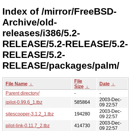
Index of /mirror/FreeBSD-
Archive/old-
releases/i386/5.2-
RELEASE/5.2-RELEASE/5.2-
RELEASE/5.2-
RELEASE/packages/palm/
File
File Name
↓
Date
↓
Size
↓
Parent directory/
-
-
2003-Dec-
jpilot-0.99.6_1.tbz
585864
09 22:57
2003-Dec-
sitescooper-3.1.2_1.tbz
194280
09 22:57
2003-Dec-
pilot-link-0.11.7_2.tbz
414730
09 22:57