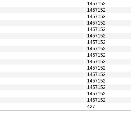
1457152
1457152
1457152
1457152
1457152
1457152
1457152
1457152
1457152
1457152
1457152
1457152
1457152
1457152
1457152
1457152
427