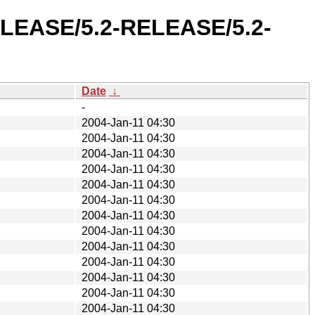
RELEASE/5.2-RELEASE/5.2-
Date
↓
-
2004-Jan-11 04:30
2004-Jan-11 04:30
2004-Jan-11 04:30
2004-Jan-11 04:30
2004-Jan-11 04:30
2004-Jan-11 04:30
2004-Jan-11 04:30
2004-Jan-11 04:30
2004-Jan-11 04:30
2004-Jan-11 04:30
2004-Jan-11 04:30
2004-Jan-11 04:30
2004-Jan-11 04:30