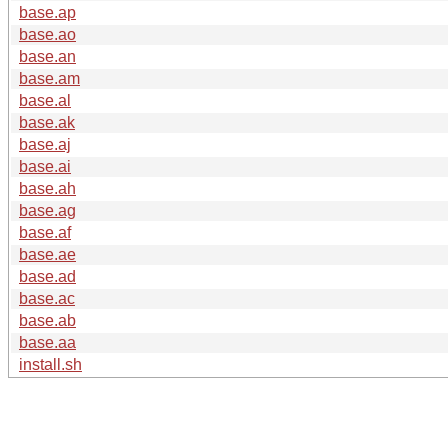
base.ap
base.ao
base.an
base.am
base.al
base.ak
base.aj
base.ai
base.ah
base.ag
base.af
base.ae
base.ad
base.ac
base.ab
base.aa
install.sh