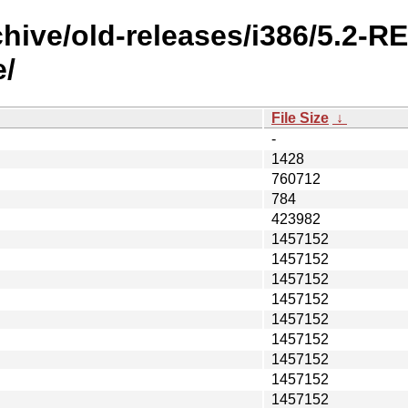
chive/old-releases/i386/5.2-
/
File Size
↓
-
1428
760712
784
423982
1457152
1457152
1457152
1457152
1457152
1457152
1457152
1457152
1457152