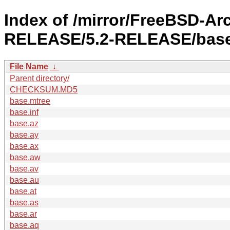
Index of /mirror/FreeBSD-Ar
RELEASE/5.2-RELEASE/base
File Name
↓
Parent directory/
CHECKSUM.MD5
base.mtree
base.inf
base.az
base.ay
base.ax
base.aw
base.av
base.au
base.at
base.as
base.ar
base.aq