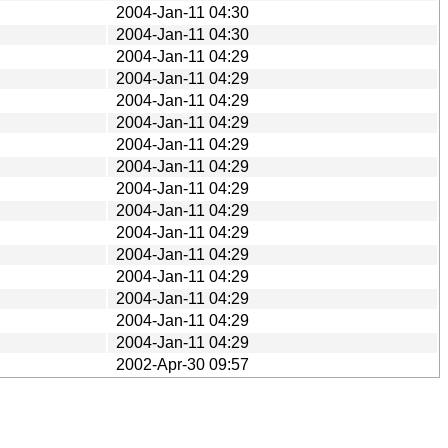
2004-Jan-11 04:30
2004-Jan-11 04:30
2004-Jan-11 04:29
2004-Jan-11 04:29
2004-Jan-11 04:29
2004-Jan-11 04:29
2004-Jan-11 04:29
2004-Jan-11 04:29
2004-Jan-11 04:29
2004-Jan-11 04:29
2004-Jan-11 04:29
2004-Jan-11 04:29
2004-Jan-11 04:29
2004-Jan-11 04:29
2004-Jan-11 04:29
2004-Jan-11 04:29
2002-Apr-30 09:57