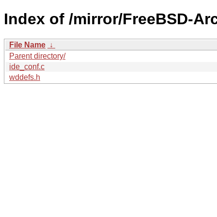
Index of /mirror/FreeBSD-Ar
File Name
↓
Parent directory/
ide_conf.c
wddefs.h