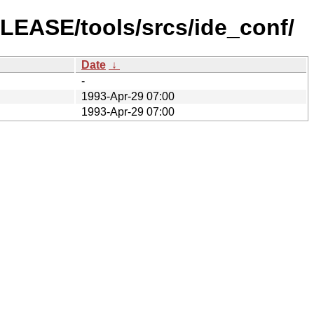
ELEASE/tools/srcs/ide_conf/
Date
↓
-
1993-Apr-29 07:00
1993-Apr-29 07:00