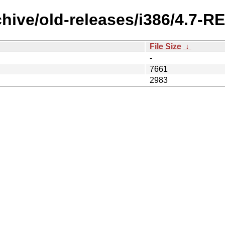
chive/old-releases/i386/4.7-R
File Size
↓
-
7661
2983