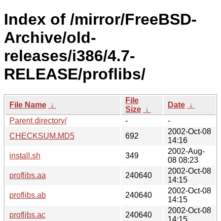
Index of /mirror/FreeBSD-
Archive/old-
releases/i386/4.7-
RELEASE/proflibs/
File
File Name
↓
Date
↓
Size
↓
Parent directory/
-
-
2002-Oct-08
CHECKSUM.MD5
692
14:16
2002-Aug-
install.sh
349
08 08:23
2002-Oct-08
proflibs.aa
240640
14:15
2002-Oct-08
proflibs.ab
240640
14:15
2002-Oct-08
proflibs.ac
240640
14:15