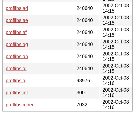
2002-Oct-08
proflibs.ad
240640
14:15
2002-Oct-08
proflibs.ae
240640
14:15
2002-Oct-08
proflibs.af
240640
14:15
2002-Oct-08
proflibs.ag
240640
14:15
2002-Oct-08
proflibs.ah
240640
14:15
2002-Oct-08
proflibs.ai
240640
14:15
2002-Oct-08
proflibs.aj
98976
14:16
2002-Oct-08
proflibs.inf
300
14:16
2002-Oct-08
proflibs.mtree
7032
14:16