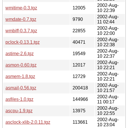
2002-Aug-
wmitime-0.3.tgz
12005
10 22:39
2002-Aug-
wmdate-0.7.tgz
9790
11 02:44
2002-Aug-
wmbiff-0.3.7.tgz
22855
10 22:00
2002-Aug-
pclock-0.13.1.tgz
40471
10 22:38
2002-Aug-
astime-2.6.tgz
19549
10 22:37
2002-Aug-
asmon-0.60.tgz
12017
10 22:21
2002-Aug-
asmem-1.8.tgz
12729
10 22:21
2002-Aug-
asmail-0.56.tgz
200418
10 21:57
2002-Aug-
asfiles-1.0.tgz
144966
11 00:17
2002-Aug-
ascpu-1.9.tgz
13975
10 22:55
2002-Aug-
asclock-xlib-2.0.11.tgz
113661
10 23:04