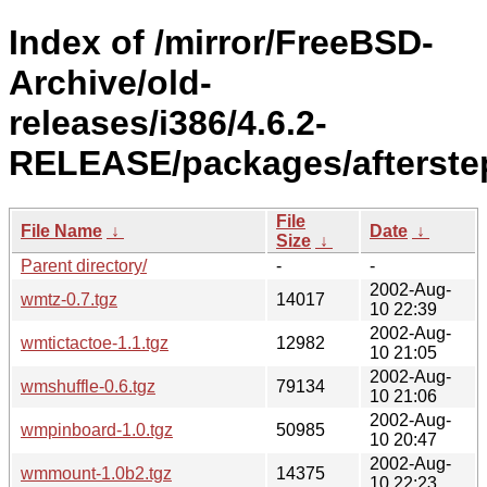
Index of /mirror/FreeBSD-
Archive/old-
releases/i386/4.6.2-
RELEASE/packages/afterste
File
File Name
↓
Date
↓
Size
↓
Parent directory/
-
-
2002-Aug-
wmtz-0.7.tgz
14017
10 22:39
2002-Aug-
wmtictactoe-1.1.tgz
12982
10 21:05
2002-Aug-
wmshuffle-0.6.tgz
79134
10 21:06
2002-Aug-
wmpinboard-1.0.tgz
50985
10 20:47
2002-Aug-
wmmount-1.0b2.tgz
14375
10 22:23