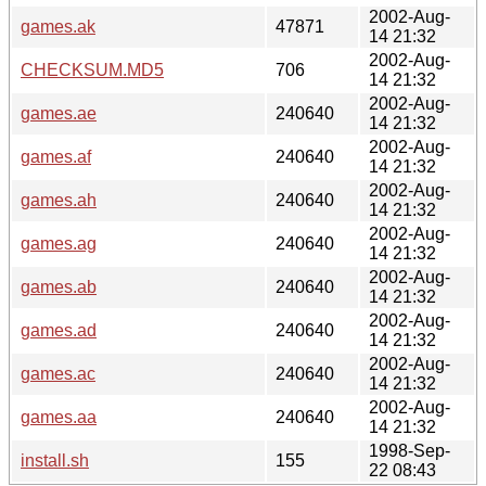
2002-Aug-
games.ak
47871
14 21:32
2002-Aug-
CHECKSUM.MD5
706
14 21:32
2002-Aug-
games.ae
240640
14 21:32
2002-Aug-
games.af
240640
14 21:32
2002-Aug-
games.ah
240640
14 21:32
2002-Aug-
games.ag
240640
14 21:32
2002-Aug-
games.ab
240640
14 21:32
2002-Aug-
games.ad
240640
14 21:32
2002-Aug-
games.ac
240640
14 21:32
2002-Aug-
games.aa
240640
14 21:32
1998-Sep-
install.sh
155
22 08:43