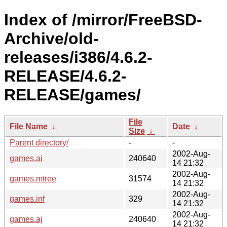
Index of /mirror/FreeBSD-
Archive/old-
releases/i386/4.6.2-
RELEASE/4.6.2-
RELEASE/games/
File
File Name
↓
Date
↓
Size
↓
Parent directory/
-
-
2002-Aug-
games.ai
240640
14 21:32
2002-Aug-
games.mtree
31574
14 21:32
2002-Aug-
games.inf
329
14 21:32
2002-Aug-
games.aj
240640
14 21:32