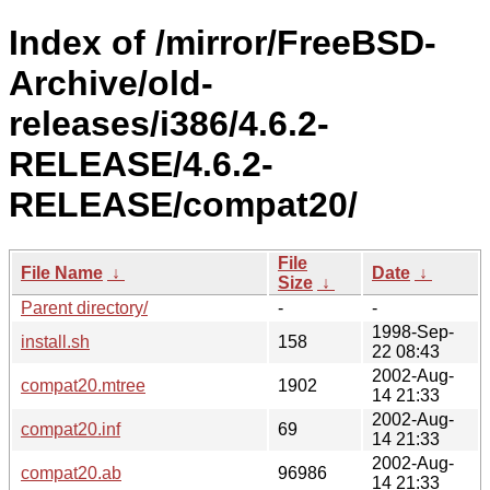
Index of /mirror/FreeBSD-
Archive/old-
releases/i386/4.6.2-
RELEASE/4.6.2-
RELEASE/compat20/
File
File Name
↓
Date
↓
Size
↓
Parent directory/
-
-
1998-Sep-
install.sh
158
22 08:43
2002-Aug-
compat20.mtree
1902
14 21:33
2002-Aug-
compat20.inf
69
14 21:33
2002-Aug-
compat20.ab
96986
14 21:33