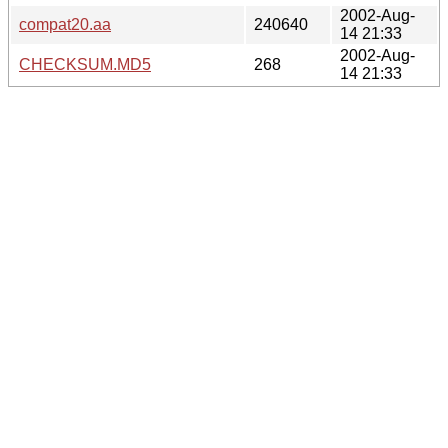
2002-Aug-
compat20.aa
240640
14 21:33
2002-Aug-
CHECKSUM.MD5
268
14 21:33