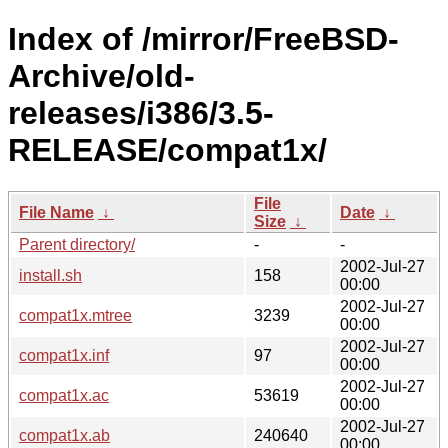
Index of /mirror/FreeBSD-
Archive/old-
releases/i386/3.5-
RELEASE/compat1x/
File
File Name
↓
Date
↓
Size
↓
Parent directory/
-
-
2002-Jul-27
install.sh
158
00:00
2002-Jul-27
compat1x.mtree
3239
00:00
2002-Jul-27
compat1x.inf
97
00:00
2002-Jul-27
compat1x.ac
53619
00:00
2002-Jul-27
compat1x.ab
240640
00:00