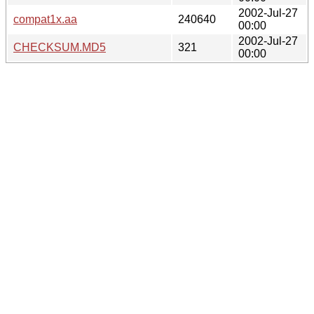
2002-Jul-27
compat1x.aa
240640
00:00
2002-Jul-27
CHECKSUM.MD5
321
00:00