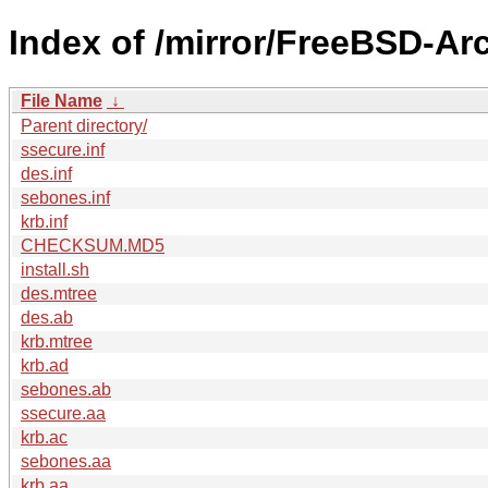
Index of /mirror/FreeBSD-Ar
File Name
↓
Parent directory/
ssecure.inf
des.inf
sebones.inf
krb.inf
CHECKSUM.MD5
install.sh
des.mtree
des.ab
krb.mtree
krb.ad
sebones.ab
ssecure.aa
krb.ac
sebones.aa
krb.aa