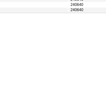
240640
240640