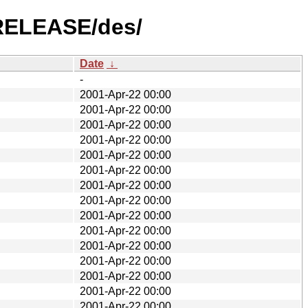
5-RELEASE/des/
Date
↓
-
2001-Apr-22 00:00
2001-Apr-22 00:00
2001-Apr-22 00:00
2001-Apr-22 00:00
2001-Apr-22 00:00
2001-Apr-22 00:00
2001-Apr-22 00:00
2001-Apr-22 00:00
2001-Apr-22 00:00
2001-Apr-22 00:00
2001-Apr-22 00:00
2001-Apr-22 00:00
2001-Apr-22 00:00
2001-Apr-22 00:00
2001-Apr-22 00:00