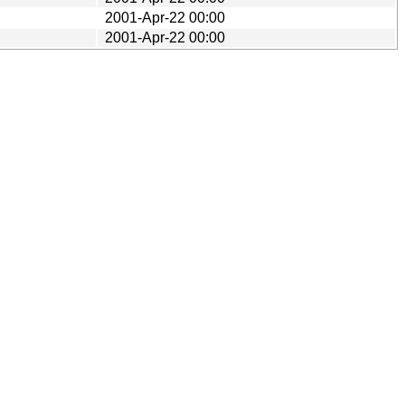
2001-Apr-22 00:00
2001-Apr-22 00:00