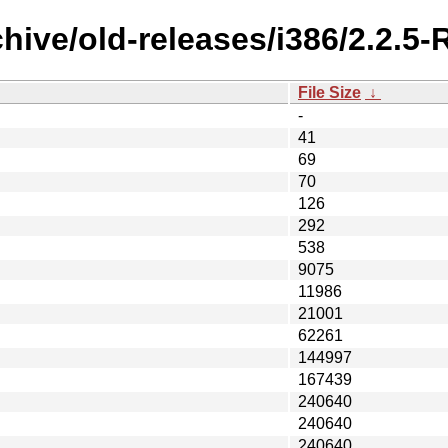
chive/old-releases/i386/2.2.
File Size
↓
-
41
69
70
126
292
538
9075
11986
21001
62261
144997
167439
240640
240640
240640