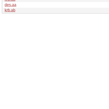
des.aa
krb.ab