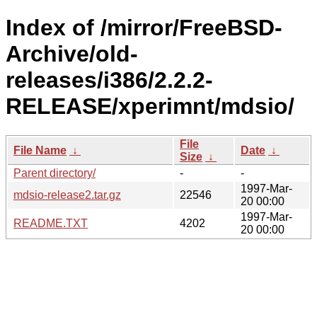
Index of /mirror/FreeBSD-
Archive/old-
releases/i386/2.2.2-
RELEASE/xperimnt/mdsio/
File
File Name
↓
Date
↓
Size
↓
Parent directory/
-
-
1997-Mar-
mdsio-release2.tar.gz
22546
20 00:00
1997-Mar-
README.TXT
4202
20 00:00