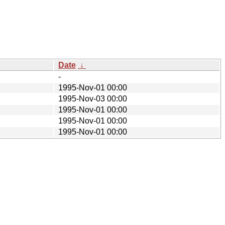
Date
↓
-
1995-Nov-01 00:00
1995-Nov-03 00:00
1995-Nov-01 00:00
1995-Nov-01 00:00
1995-Nov-01 00:00