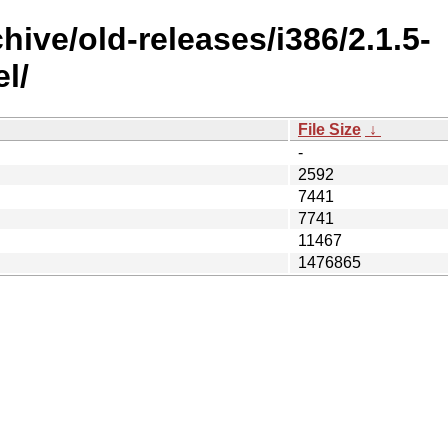
hive/old-releases/i386/2.1.5-
l/
File Size
↓
-
2592
7441
7741
11467
1476865