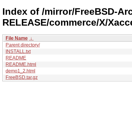
Index of /mirror/FreeBSD-Arc
RELEASE/commerce/X/Xacce
File Name
↓
Parent directory/
INSTALL.txt
README
README.html
demo1_2.html
FreeBSD.tar.gz