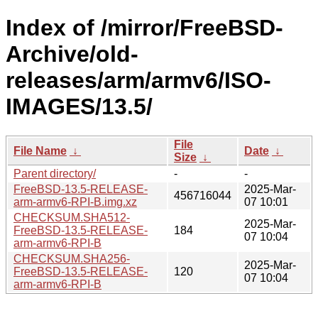
Index of /mirror/FreeBSD-
Archive/old-
releases/arm/armv6/ISO-
IMAGES/13.5/
File
File Name
↓
Date
↓
Size
↓
Parent directory/
-
-
FreeBSD-13.5-RELEASE-
2025-Mar-
456716044
arm-armv6-RPI-B.img.xz
07 10:01
CHECKSUM.SHA512-
2025-Mar-
FreeBSD-13.5-RELEASE-
184
07 10:04
arm-armv6-RPI-B
CHECKSUM.SHA256-
2025-Mar-
FreeBSD-13.5-RELEASE-
120
07 10:04
arm-armv6-RPI-B