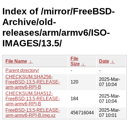
Index of /mirror/FreeBSD-
Archive/old-
releases/arm/armv6/ISO-
IMAGES/13.5/
File
File Name
↓
Date
↓
Size
↓
Parent directory/
-
-
CHECKSUM.SHA256-
2025-Mar-
FreeBSD-13.5-RELEASE-
120
07 10:04
arm-armv6-RPI-B
CHECKSUM.SHA512-
2025-Mar-
FreeBSD-13.5-RELEASE-
184
07 10:04
arm-armv6-RPI-B
FreeBSD-13.5-RELEASE-
2025-Mar-
456716044
arm-armv6-RPI-B.img.xz
07 10:01