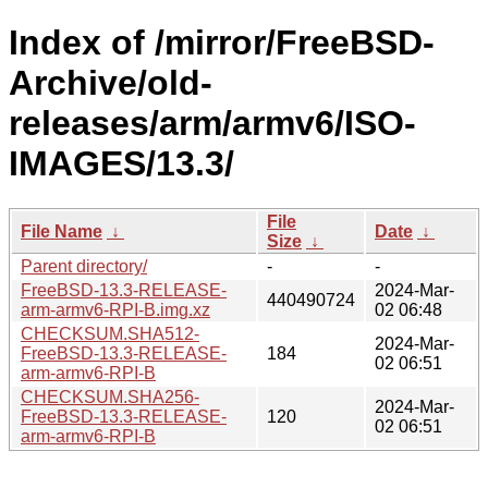
Index of /mirror/FreeBSD-
Archive/old-
releases/arm/armv6/ISO-
IMAGES/13.3/
File
File Name
↓
Date
↓
Size
↓
Parent directory/
-
-
FreeBSD-13.3-RELEASE-
2024-Mar-
440490724
arm-armv6-RPI-B.img.xz
02 06:48
CHECKSUM.SHA512-
2024-Mar-
FreeBSD-13.3-RELEASE-
184
02 06:51
arm-armv6-RPI-B
CHECKSUM.SHA256-
2024-Mar-
FreeBSD-13.3-RELEASE-
120
02 06:51
arm-armv6-RPI-B