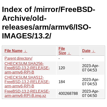
Index of /mirror/FreeBSD-
Archive/old-
releases/arm/armv6/ISO-
IMAGES/13.2/
File
File Name
↓
Date
↓
Size
↓
Parent directory/
-
-
CHECKSUM.SHA256-
2023-Apr-
FreeBSD-13.2-RELEASE-
120
07 04:53
arm-armv6-RPI-B
CHECKSUM.SHA512-
2023-Apr-
FreeBSD-13.2-RELEASE-
184
07 04:53
arm-armv6-RPI-B
FreeBSD-13.2-RELEASE-
2023-Apr-
400268788
arm-armv6-RPI-B.img.xz
07 04:50