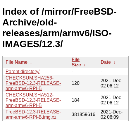
Index of /mirror/FreeBSD-
Archive/old-
releases/arm/armv6/ISO-
IMAGES/12.3/
File
File Name
↓
Date
↓
Size
↓
Parent directory/
-
-
CHECKSUM.SHA256-
2021-Dec-
FreeBSD-12.3-RELEASE-
120
02 06:12
arm-armv6-RPI-B
CHECKSUM.SHA512-
2021-Dec-
FreeBSD-12.3-RELEASE-
184
02 06:12
arm-armv6-RPI-B
FreeBSD-12.3-RELEASE-
2021-Dec-
381859616
arm-armv6-RPI-B.img.xz
02 06:09