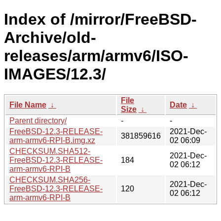
Index of /mirror/FreeBSD-
Archive/old-
releases/arm/armv6/ISO-
IMAGES/12.3/
File
File Name
↓
Date
↓
Size
↓
Parent directory/
-
-
FreeBSD-12.3-RELEASE-
2021-Dec-
381859616
arm-armv6-RPI-B.img.xz
02 06:09
CHECKSUM.SHA512-
2021-Dec-
FreeBSD-12.3-RELEASE-
184
02 06:12
arm-armv6-RPI-B
CHECKSUM.SHA256-
2021-Dec-
FreeBSD-12.3-RELEASE-
120
02 06:12
arm-armv6-RPI-B