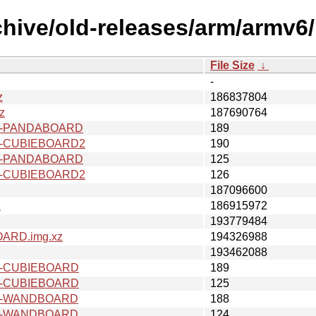
chive/old-releases/arm/armv6
File Size
↓
-
z
186837804
z
187690764
v6-PANDABOARD
189
6-CUBIEBOARD2
190
v6-PANDABOARD
125
6-CUBIEBOARD2
126
187096600
z
186915972
193779484
ARD.img.xz
194326988
193462088
6-CUBIEBOARD
189
6-CUBIEBOARD
125
v6-WANDBOARD
188
v6-WANDBOARD
124