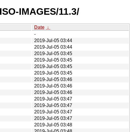
/ISO-IMAGES/11.3/
Date
↓
-
2019-Jul-05 03:44
2019-Jul-05 03:44
2019-Jul-05 03:45
2019-Jul-05 03:45
2019-Jul-05 03:45
2019-Jul-05 03:45
2019-Jul-05 03:46
2019-Jul-05 03:46
2019-Jul-05 03:46
2019-Jul-05 03:47
2019-Jul-05 03:47
2019-Jul-05 03:47
2019-Jul-05 03:47
2019-Jul-05 03:48
2019-Jul-05 03:48