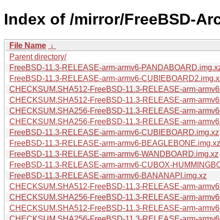
Index of /mirror/FreeBSD-Ar
File Name
↓
Parent directory/
FreeBSD-11.3-RELEASE-arm-armv6-PANDABOARD.img.x
FreeBSD-11.3-RELEASE-arm-armv6-CUBIEBOARD2.img.x
CHECKSUM.SHA512-FreeBSD-11.3-RELEASE-arm-arm
CHECKSUM.SHA512-FreeBSD-11.3-RELEASE-arm-armv
CHECKSUM.SHA256-FreeBSD-11.3-RELEASE-arm-arm
CHECKSUM.SHA256-FreeBSD-11.3-RELEASE-arm-armv
FreeBSD-11.3-RELEASE-arm-armv6-CUBIEBOARD.img.xz
FreeBSD-11.3-RELEASE-arm-armv6-BEAGLEBONE.img.x
FreeBSD-11.3-RELEASE-arm-armv6-WANDBOARD.img.xz
FreeBSD-11.3-RELEASE-arm-armv6-CUBOX-HUMMINGBO
FreeBSD-11.3-RELEASE-arm-armv6-BANANAPI.img.xz
CHECKSUM.SHA512-FreeBSD-11.3-RELEASE-arm-armv
CHECKSUM.SHA256-FreeBSD-11.3-RELEASE-arm-armv
CHECKSUM.SHA512-FreeBSD-11.3-RELEASE-arm-arm
CHECKSUM.SHA256-FreeBSD-11.3-RELEASE-arm-arm