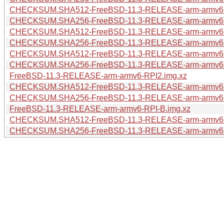
CHECKSUM.SHA512-FreeBSD-11.3-RELEASE-arm-arm
CHECKSUM.SHA256-FreeBSD-11.3-RELEASE-arm-arm
CHECKSUM.SHA512-FreeBSD-11.3-RELEASE-arm-arm
CHECKSUM.SHA256-FreeBSD-11.3-RELEASE-arm-arm
CHECKSUM.SHA512-FreeBSD-11.3-RELEASE-arm-armv
CHECKSUM.SHA256-FreeBSD-11.3-RELEASE-arm-armv
FreeBSD-11.3-RELEASE-arm-armv6-RPI2.img.xz
CHECKSUM.SHA512-FreeBSD-11.3-RELEASE-arm-armv6
CHECKSUM.SHA256-FreeBSD-11.3-RELEASE-arm-armv6
FreeBSD-11.3-RELEASE-arm-armv6-RPI-B.img.xz
CHECKSUM.SHA512-FreeBSD-11.3-RELEASE-arm-armv6
CHECKSUM.SHA256-FreeBSD-11.3-RELEASE-arm-armv6