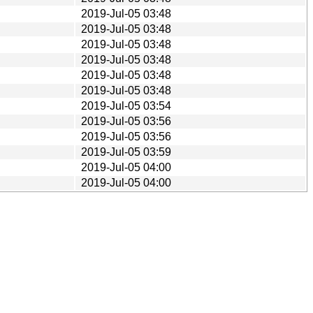
2019-Jul-05 03:48
2019-Jul-05 03:48
2019-Jul-05 03:48
2019-Jul-05 03:48
2019-Jul-05 03:48
2019-Jul-05 03:48
2019-Jul-05 03:54
2019-Jul-05 03:56
2019-Jul-05 03:56
2019-Jul-05 03:59
2019-Jul-05 04:00
2019-Jul-05 04:00