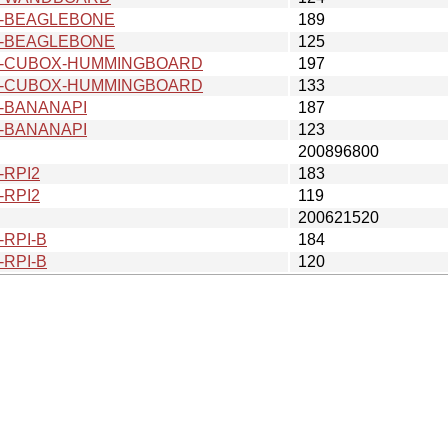
v6-BEAGLEBONE
189
v6-BEAGLEBONE
125
v6-CUBOX-HUMMINGBOARD
197
v6-CUBOX-HUMMINGBOARD
133
6-BANANAPI
187
6-BANANAPI
123
200896800
-RPI2
183
-RPI2
119
200621520
-RPI-B
184
-RPI-B
120