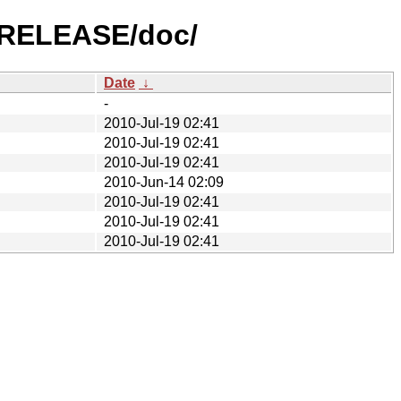
1-RELEASE/doc/
Date
↓
-
2010-Jul-19 02:41
2010-Jul-19 02:41
2010-Jul-19 02:41
2010-Jun-14 02:09
2010-Jul-19 02:41
2010-Jul-19 02:41
2010-Jul-19 02:41