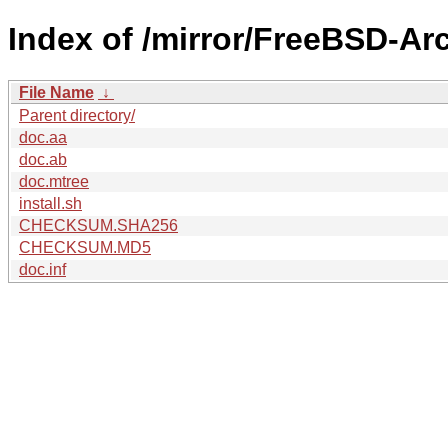
Index of /mirror/FreeBSD-A
File Name
↓
Parent directory/
doc.aa
doc.ab
doc.mtree
install.sh
CHECKSUM.SHA256
CHECKSUM.MD5
doc.inf