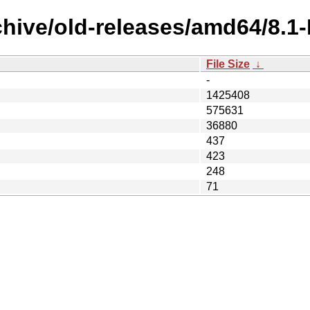
rchive/old-releases/amd64/8.
File Size
↓
-
1425408
575631
36880
437
423
248
71