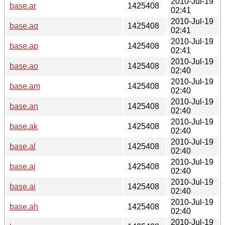
2010-Jul-19
base.ar
1425408
02:41
2010-Jul-19
base.aq
1425408
02:41
2010-Jul-19
base.ap
1425408
02:41
2010-Jul-19
base.ao
1425408
02:40
2010-Jul-19
base.am
1425408
02:40
2010-Jul-19
base.an
1425408
02:40
2010-Jul-19
base.ak
1425408
02:40
2010-Jul-19
base.al
1425408
02:40
2010-Jul-19
base.aj
1425408
02:40
2010-Jul-19
base.ai
1425408
02:40
2010-Jul-19
base.ah
1425408
02:40
2010-Jul-19