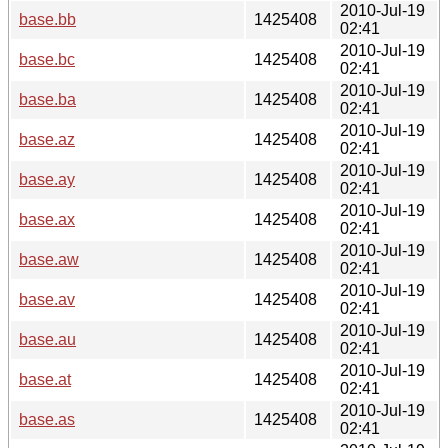
2010-Jul-19
base.bb
1425408
02:41
2010-Jul-19
base.bc
1425408
02:41
2010-Jul-19
base.ba
1425408
02:41
2010-Jul-19
base.az
1425408
02:41
2010-Jul-19
base.ay
1425408
02:41
2010-Jul-19
base.ax
1425408
02:41
2010-Jul-19
base.aw
1425408
02:41
2010-Jul-19
base.av
1425408
02:41
2010-Jul-19
base.au
1425408
02:41
2010-Jul-19
base.at
1425408
02:41
2010-Jul-19
base.as
1425408
02:41