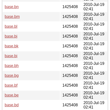
2010-Jul-19
base.bn
1425408
02:41
2010-Jul-19
base.bm
1425408
02:41
2010-Jul-19
base.bl
1425408
02:41
2010-Jul-19
base.bj
1425408
02:41
2010-Jul-19
base.bk
1425408
02:41
2010-Jul-19
base.bi
1425408
02:41
2010-Jul-19
base.bh
1425408
02:41
2010-Jul-19
base.bg
1425408
02:41
2010-Jul-19
base.bf
1425408
02:41
2010-Jul-19
base.be
1425408
02:41
2010-Jul-19
base.bd
1425408
02:41