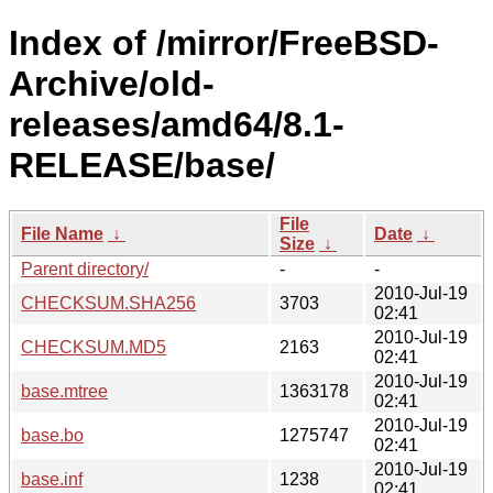
Index of /mirror/FreeBSD-
Archive/old-
releases/amd64/8.1-
RELEASE/base/
File
File Name
↓
Date
↓
Size
↓
Parent directory/
-
-
2010-Jul-19
CHECKSUM.SHA256
3703
02:41
2010-Jul-19
CHECKSUM.MD5
2163
02:41
2010-Jul-19
base.mtree
1363178
02:41
2010-Jul-19
base.bo
1275747
02:41
2010-Jul-19
base.inf
1238
02:41