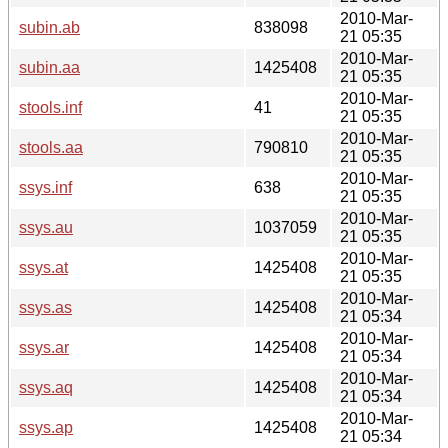
2010-Mar-
subin.ab
838098
21 05:35
2010-Mar-
subin.aa
1425408
21 05:35
2010-Mar-
stools.inf
41
21 05:35
2010-Mar-
stools.aa
790810
21 05:35
2010-Mar-
ssys.inf
638
21 05:35
2010-Mar-
ssys.au
1037059
21 05:35
2010-Mar-
ssys.at
1425408
21 05:35
2010-Mar-
ssys.as
1425408
21 05:34
2010-Mar-
ssys.ar
1425408
21 05:34
2010-Mar-
ssys.aq
1425408
21 05:34
2010-Mar-
ssys.ap
1425408
21 05:34