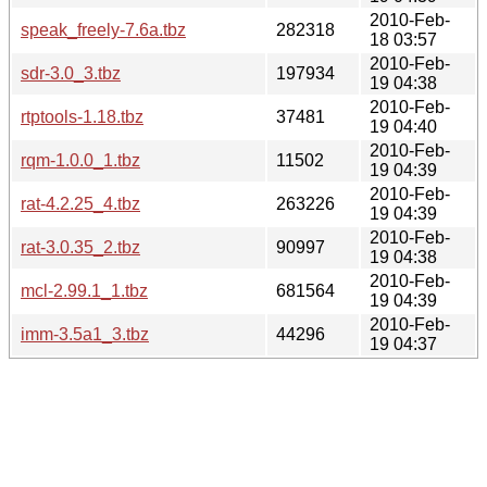
2010-Feb-
speak_freely-7.6a.tbz
282318
18 03:57
2010-Feb-
sdr-3.0_3.tbz
197934
19 04:38
2010-Feb-
rtptools-1.18.tbz
37481
19 04:40
2010-Feb-
rqm-1.0.0_1.tbz
11502
19 04:39
2010-Feb-
rat-4.2.25_4.tbz
263226
19 04:39
2010-Feb-
rat-3.0.35_2.tbz
90997
19 04:38
2010-Feb-
mcl-2.99.1_1.tbz
681564
19 04:39
2010-Feb-
imm-3.5a1_3.tbz
44296
19 04:37