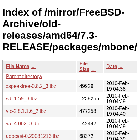
Index of /mirror/FreeBSD-
Archive/old-
releases/amd64/7.3-
RELEASE/packages/mbone/
File
File Name
↓
Date
↓
Size
↓
Parent directory/
-
-
2010-Feb-
xspeakfree-0.8.2_3.tbz
49929
19 04:38
2010-Feb-
wb-1.59_3.tbz
1238255
19 04:39
2010-Feb-
vic-2.8.1.1.6_2.tbz
477258
19 04:40
2010-Feb-
vat-4.0b2_3.tbz
142442
19 04:39
2010-Feb-
udpcast-0.20081213.tbz
68372
19 04:39