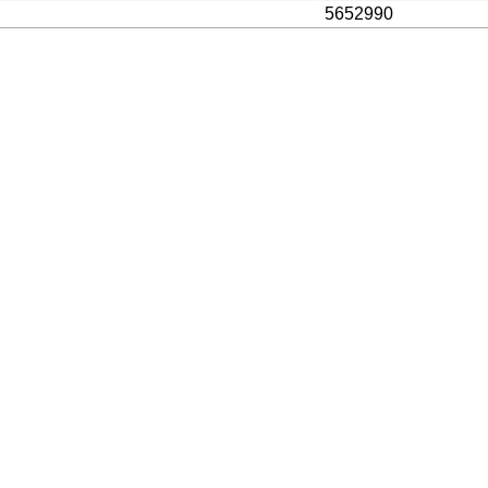
5652990