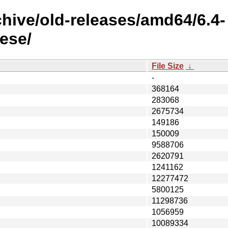
chive/old-releases/amd64/6.4-
ese/
File Size
↓
-
368164
283068
2675734
149186
150009
9588706
2620791
1241162
12277472
5800125
11298736
1056959
10089334