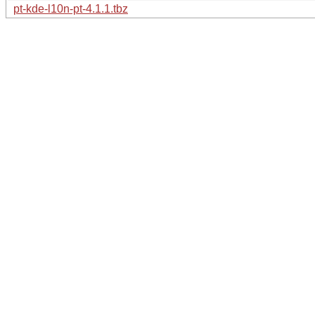
pt-kde-l10n-pt-4.1.1.tbz