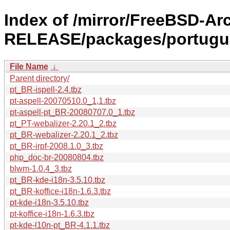
Index of /mirror/FreeBSD-Ar
RELEASE/packages/portugu
File Name
↓
Parent directory/
pt_BR-ispell-2.4.tbz
pt-aspell-20070510.0_1,1.tbz
pt-aspell-pt_BR-20080707.0_1.tbz
pt_PT-webalizer-2.20.1_2.tbz
pt_BR-webalizer-2.20.1_2.tbz
pt_BR-irpf-2008.1.0_3.tbz
php_doc-br-20080804.tbz
blwm-1.0.4_3.tbz
pt_BR-kde-i18n-3.5.10.tbz
pt_BR-koffice-i18n-1.6.3.tbz
pt-kde-i18n-3.5.10.tbz
pt-koffice-i18n-1.6.3.tbz
pt-kde-l10n-pt_BR-4.1.1.tbz