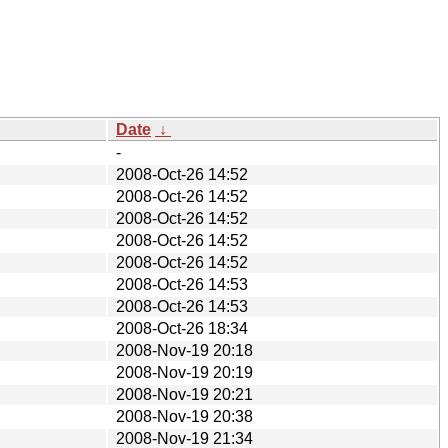
Date
↓
-
2008-Oct-26 14:52
2008-Oct-26 14:52
2008-Oct-26 14:52
2008-Oct-26 14:52
2008-Oct-26 14:52
2008-Oct-26 14:53
2008-Oct-26 14:53
2008-Oct-26 18:34
2008-Nov-19 20:18
2008-Nov-19 20:19
2008-Nov-19 20:21
2008-Nov-19 20:38
2008-Nov-19 21:34