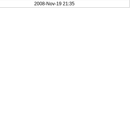
2008-Nov-19 21:35