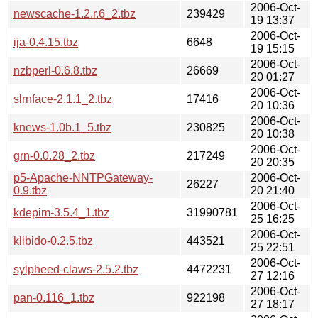
2006-Oct-
newscache-1.2.r.6_2.tbz
239429
19 13:37
2006-Oct-
ija-0.4.15.tbz
6648
19 15:15
2006-Oct-
nzbperl-0.6.8.tbz
26669
20 01:27
2006-Oct-
slrnface-2.1.1_2.tbz
17416
20 10:36
2006-Oct-
knews-1.0b.1_5.tbz
230825
20 10:38
2006-Oct-
grn-0.0.28_2.tbz
217249
20 20:35
p5-Apache-NNTPGateway-
2006-Oct-
26227
0.9.tbz
20 21:40
2006-Oct-
kdepim-3.5.4_1.tbz
31990781
25 16:25
2006-Oct-
klibido-0.2.5.tbz
443521
25 22:51
2006-Oct-
sylpheed-claws-2.5.2.tbz
4472231
27 12:16
2006-Oct-
pan-0.116_1.tbz
922198
27 18:17