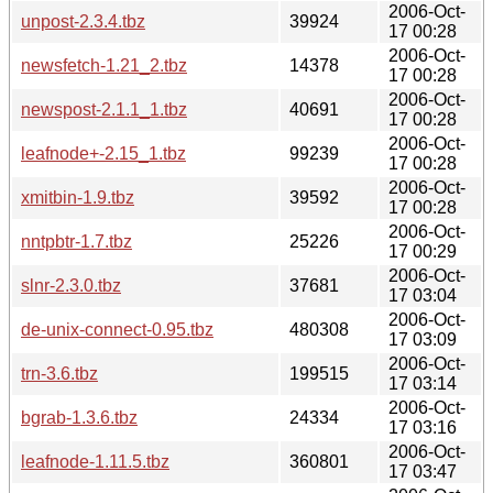
2006-Oct-
unpost-2.3.4.tbz
39924
17 00:28
2006-Oct-
newsfetch-1.21_2.tbz
14378
17 00:28
2006-Oct-
newspost-2.1.1_1.tbz
40691
17 00:28
2006-Oct-
leafnode+-2.15_1.tbz
99239
17 00:28
2006-Oct-
xmitbin-1.9.tbz
39592
17 00:28
2006-Oct-
nntpbtr-1.7.tbz
25226
17 00:29
2006-Oct-
slnr-2.3.0.tbz
37681
17 03:04
2006-Oct-
de-unix-connect-0.95.tbz
480308
17 03:09
2006-Oct-
trn-3.6.tbz
199515
17 03:14
2006-Oct-
bgrab-1.3.6.tbz
24334
17 03:16
2006-Oct-
leafnode-1.11.5.tbz
360801
17 03:47