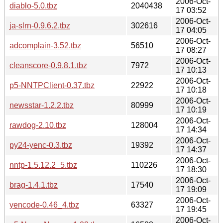
2006-Oct-
diablo-5.0.tbz
2040438
17 03:52
2006-Oct-
ja-slrn-0.9.6.2.tbz
302616
17 04:05
2006-Oct-
adcomplain-3.52.tbz
56510
17 08:27
2006-Oct-
cleanscore-0.9.8.1.tbz
7972
17 10:13
2006-Oct-
p5-NNTPClient-0.37.tbz
22922
17 10:18
2006-Oct-
newsstar-1.2.2.tbz
80999
17 10:19
2006-Oct-
rawdog-2.10.tbz
128004
17 14:34
2006-Oct-
py24-yenc-0.3.tbz
19392
17 14:37
2006-Oct-
nntp-1.5.12.2_5.tbz
110226
17 18:30
2006-Oct-
brag-1.4.1.tbz
17540
17 19:09
2006-Oct-
yencode-0.46_4.tbz
63327
17 19:45
2006-Oct-