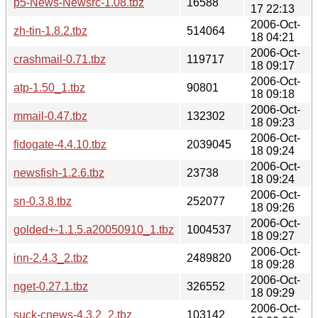
p5-News-Newsrc-1.08.tbz
16588
17 22:13
2006-Oct-
zh-tin-1.8.2.tbz
514064
18 04:21
2006-Oct-
crashmail-0.71.tbz
119717
18 09:17
2006-Oct-
atp-1.50_1.tbz
90801
18 09:18
2006-Oct-
mmail-0.47.tbz
132302
18 09:23
2006-Oct-
fidogate-4.4.10.tbz
2039045
18 09:24
2006-Oct-
newsfish-1.2.6.tbz
23738
18 09:24
2006-Oct-
sn-0.3.8.tbz
252077
18 09:26
2006-Oct-
golded+-1.1.5.a20050910_1.tbz
1004537
18 09:27
2006-Oct-
inn-2.4.3_2.tbz
2489820
18 09:28
2006-Oct-
nget-0.27.1.tbz
326552
18 09:29
2006-Oct-
suck-cnews-4.3.2_2.tbz
103142