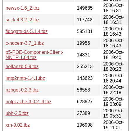
2006-Oct-
newsx-1.6_2.tbz
149635
18 16:31
2006-Oct-
suck-4.3.2_2.tbz
117742
18 16:31
2006-Oct-
fidogate-ds-5.1.4.tbz
595131
18 16:43
2006-Oct-
c-nocem-3.7_1.tbz
19955
18 16:43
p5-POE-Component-Client-
2006-Oct-
14831
NNTP-1.04.tbz
18 19:40
2006-Oct-
hellanzb-0.9.tbz
255213
18 20:23
2006-Oct-
lmtp2nntp-1.4.1.tbz
143623
18 20:44
2006-Oct-
nzbget-0.2.3.tbz
56558
18 22:18
2006-Oct-
nntpcache-3.0.2_4.tbz
623827
19 03:09
2006-Oct-
ubh-2.5.tbz
27389
19 05:31
2006-Oct-
xrn-9.02.tbz
196998
19 11:01