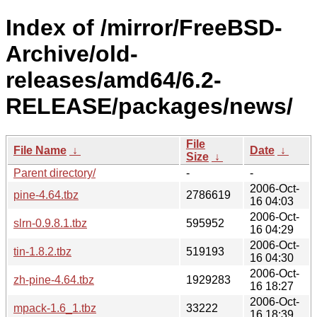
Index of /mirror/FreeBSD-
Archive/old-
releases/amd64/6.2-
RELEASE/packages/news/
File
File Name
↓
Date
↓
Size
↓
Parent directory/
-
-
2006-Oct-
pine-4.64.tbz
2786619
16 04:03
2006-Oct-
slrn-0.9.8.1.tbz
595952
16 04:29
2006-Oct-
tin-1.8.2.tbz
519193
16 04:30
2006-Oct-
zh-pine-4.64.tbz
1929283
16 18:27
2006-Oct-
mpack-1.6_1.tbz
33222
16 18:39