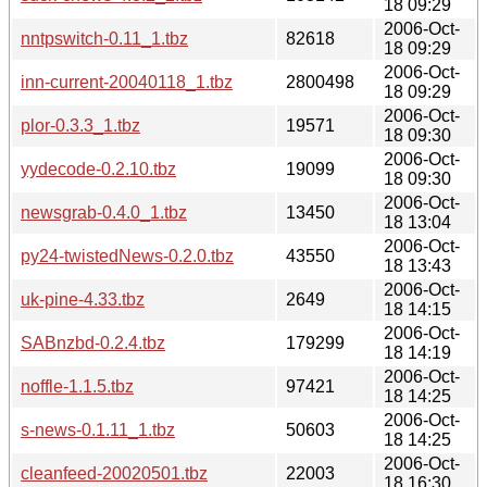
18 09:29
2006-Oct-
nntpswitch-0.11_1.tbz
82618
18 09:29
2006-Oct-
inn-current-20040118_1.tbz
2800498
18 09:29
2006-Oct-
plor-0.3.3_1.tbz
19571
18 09:30
2006-Oct-
yydecode-0.2.10.tbz
19099
18 09:30
2006-Oct-
newsgrab-0.4.0_1.tbz
13450
18 13:04
2006-Oct-
py24-twistedNews-0.2.0.tbz
43550
18 13:43
2006-Oct-
uk-pine-4.33.tbz
2649
18 14:15
2006-Oct-
SABnzbd-0.2.4.tbz
179299
18 14:19
2006-Oct-
noffle-1.1.5.tbz
97421
18 14:25
2006-Oct-
s-news-0.1.11_1.tbz
50603
18 14:25
2006-Oct-
cleanfeed-20020501.tbz
22003
18 16:30