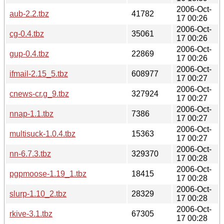
2006-Oct-
aub-2.2.tbz
41782
17 00:26
2006-Oct-
cg-0.4.tbz
35061
17 00:26
2006-Oct-
gup-0.4.tbz
22869
17 00:26
2006-Oct-
ifmail-2.15_5.tbz
608977
17 00:27
2006-Oct-
cnews-cr.g_9.tbz
327924
17 00:27
2006-Oct-
nnap-1.1.tbz
7386
17 00:27
2006-Oct-
multisuck-1.0.4.tbz
15363
17 00:27
2006-Oct-
nn-6.7.3.tbz
329370
17 00:28
2006-Oct-
pgpmoose-1.19_1.tbz
18415
17 00:28
2006-Oct-
slurp-1.10_2.tbz
28329
17 00:28
2006-Oct-
rkive-3.1.tbz
67305
17 00:28