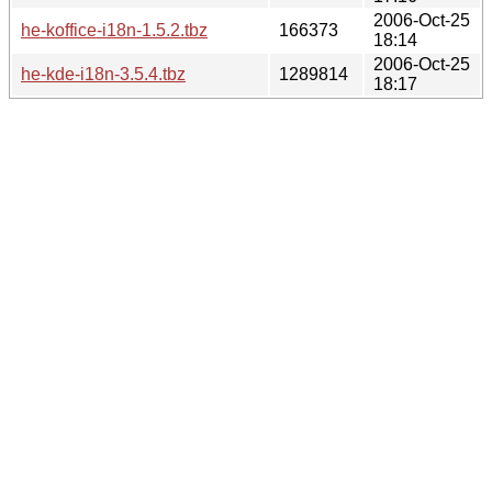
2006-Oct-25
he-koffice-i18n-1.5.2.tbz
166373
18:14
2006-Oct-25
he-kde-i18n-3.5.4.tbz
1289814
18:17