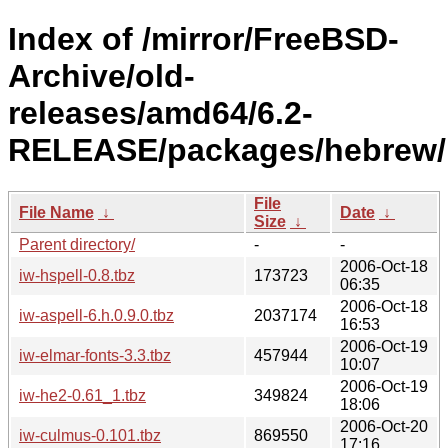
Index of /mirror/FreeBSD-
Archive/old-
releases/amd64/6.2-
RELEASE/packages/hebrew/
File
File Name
↓
Date
↓
Size
↓
Parent directory/
-
-
2006-Oct-18
iw-hspell-0.8.tbz
173723
06:35
2006-Oct-18
iw-aspell-6.h.0.9.0.tbz
2037174
16:53
2006-Oct-19
iw-elmar-fonts-3.3.tbz
457944
10:07
2006-Oct-19
iw-he2-0.61_1.tbz
349824
18:06
2006-Oct-20
iw-culmus-0.101.tbz
869550
17:16