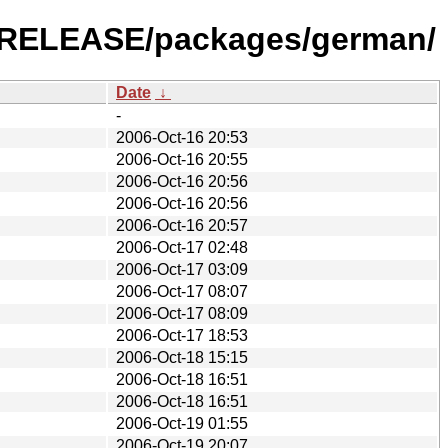
.2-RELEASE/packages/german/
Date
↓
-
2006-Oct-16 20:53
2006-Oct-16 20:55
2006-Oct-16 20:56
2006-Oct-16 20:56
2006-Oct-16 20:57
2006-Oct-17 02:48
2006-Oct-17 03:09
2006-Oct-17 08:07
2006-Oct-17 08:09
2006-Oct-17 18:53
2006-Oct-18 15:15
2006-Oct-18 16:51
2006-Oct-18 16:51
2006-Oct-19 01:55
2006-Oct-19 20:07