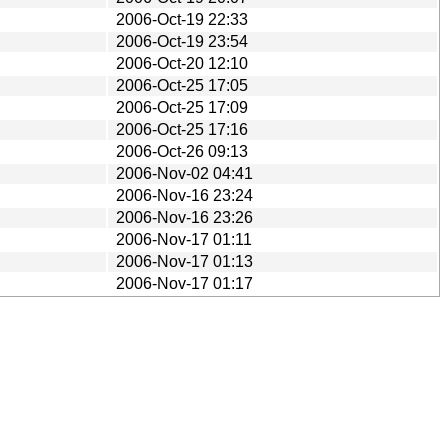
2006-Oct-19 22:33
2006-Oct-19 23:54
2006-Oct-20 12:10
2006-Oct-25 17:05
2006-Oct-25 17:09
2006-Oct-25 17:16
2006-Oct-26 09:13
2006-Nov-02 04:41
2006-Nov-16 23:24
2006-Nov-16 23:26
2006-Nov-17 01:11
2006-Nov-17 01:13
2006-Nov-17 01:17