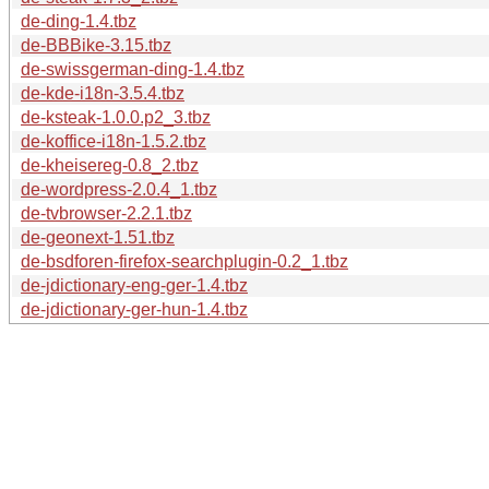
de-ding-1.4.tbz
de-BBBike-3.15.tbz
de-swissgerman-ding-1.4.tbz
de-kde-i18n-3.5.4.tbz
de-ksteak-1.0.0.p2_3.tbz
de-koffice-i18n-1.5.2.tbz
de-kheisereg-0.8_2.tbz
de-wordpress-2.0.4_1.tbz
de-tvbrowser-2.2.1.tbz
de-geonext-1.51.tbz
de-bsdforen-firefox-searchplugin-0.2_1.tbz
de-jdictionary-eng-ger-1.4.tbz
de-jdictionary-ger-hun-1.4.tbz