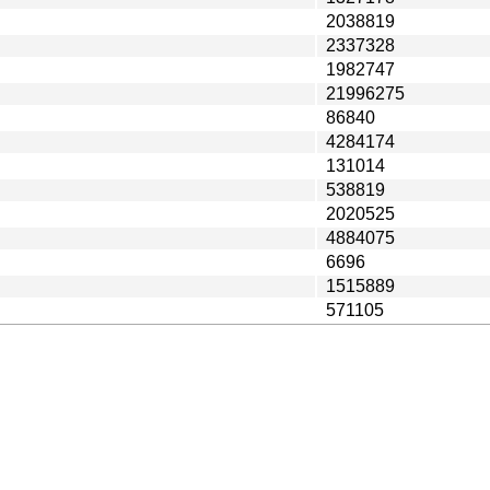
2038819
2337328
1982747
21996275
86840
4284174
131014
538819
2020525
4884075
6696
1515889
571105