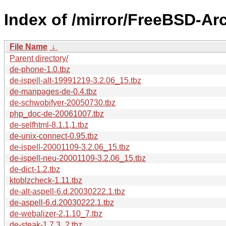
Index of /mirror/FreeBSD-A
File Name
↓
Parent directory/
de-phone-1.0.tbz
de-ispell-alt-19991219-3.2.06_15.tbz
de-manpages-de-0.4.tbz
de-schwobifyer-20050730.tbz
php_doc-de-20061007.tbz
de-selfhtml-8.1.1,1.tbz
de-unix-connect-0.95.tbz
de-ispell-20001109-3.2.06_15.tbz
de-ispell-neu-20001109-3.2.06_15.tbz
de-dict-1.2.tbz
ktoblzcheck-1.11.tbz
de-alt-aspell-6.d.20030222.1.tbz
de-aspell-6.d.20030222.1.tbz
de-webalizer-2.1.10_7.tbz
de-steak-1.7.3_2.tbz