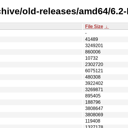
rchive/old-releases/amd64/6
File Size
↓
-
41489
3249201
860006
10732
2302720
6075121
480308
3922402
3269871
895405
188796
3808647
3808069
119408
1327178