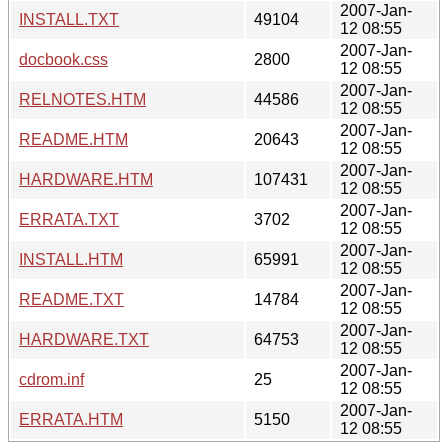
2007-Jan-
INSTALL.TXT
49104
12 08:55
2007-Jan-
docbook.css
2800
12 08:55
2007-Jan-
RELNOTES.HTM
44586
12 08:55
2007-Jan-
README.HTM
20643
12 08:55
2007-Jan-
HARDWARE.HTM
107431
12 08:55
2007-Jan-
ERRATA.TXT
3702
12 08:55
2007-Jan-
INSTALL.HTM
65991
12 08:55
2007-Jan-
README.TXT
14784
12 08:55
2007-Jan-
HARDWARE.TXT
64753
12 08:55
2007-Jan-
cdrom.inf
25
12 08:55
2007-Jan-
ERRATA.HTM
5150
12 08:55