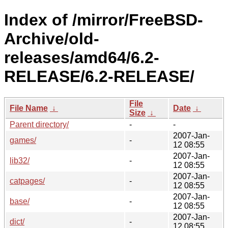
Index of /mirror/FreeBSD-
Archive/old-
releases/amd64/6.2-
RELEASE/6.2-RELEASE/
File
File Name
↓
Date
↓
Size
↓
Parent directory/
-
-
2007-Jan-
games/
-
12 08:55
2007-Jan-
lib32/
-
12 08:55
2007-Jan-
catpages/
-
12 08:55
2007-Jan-
base/
-
12 08:55
2007-Jan-
dict/
-
12 08:55