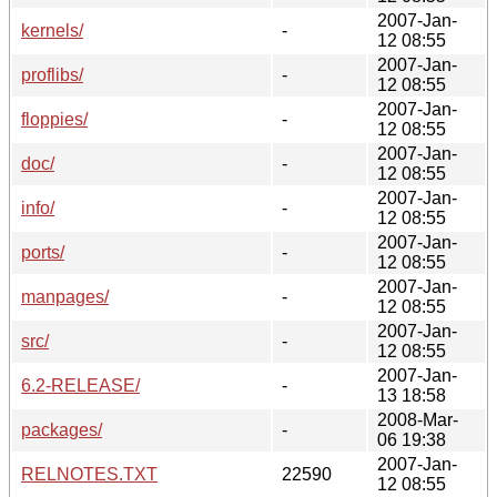
2007-Jan-
kernels/
-
12 08:55
2007-Jan-
proflibs/
-
12 08:55
2007-Jan-
floppies/
-
12 08:55
2007-Jan-
doc/
-
12 08:55
2007-Jan-
info/
-
12 08:55
2007-Jan-
ports/
-
12 08:55
2007-Jan-
manpages/
-
12 08:55
2007-Jan-
src/
-
12 08:55
2007-Jan-
6.2-RELEASE/
-
13 18:58
2008-Mar-
packages/
-
06 19:38
2007-Jan-
RELNOTES.TXT
22590
12 08:55