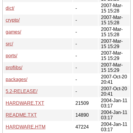
2007-Mar-
dict/
-
15 15:28
2007-Mar-
crypto/
-
15 15:28
2007-Mar-
games/
-
15 15:28
2007-Mar-
src/
-
15 15:29
2007-Mar-
ports/
-
15 15:29
2007-Mar-
proflibs/
-
15 15:29
2007-Oct-20
packages/
-
20:41
2007-Oct-20
5.2-RELEASE/
-
20:41
2004-Jan-11
HARDWARE.TXT
21509
03:17
2004-Jan-11
README.TXT
14890
03:17
2004-Jan-11
HARDWARE.HTM
47224
03:17