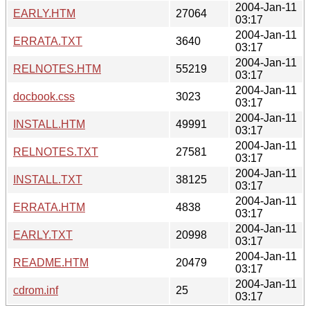
2004-Jan-11
EARLY.HTM
27064
03:17
2004-Jan-11
ERRATA.TXT
3640
03:17
2004-Jan-11
RELNOTES.HTM
55219
03:17
2004-Jan-11
docbook.css
3023
03:17
2004-Jan-11
INSTALL.HTM
49991
03:17
2004-Jan-11
RELNOTES.TXT
27581
03:17
2004-Jan-11
INSTALL.TXT
38125
03:17
2004-Jan-11
ERRATA.HTM
4838
03:17
2004-Jan-11
EARLY.TXT
20998
03:17
2004-Jan-11
README.HTM
20479
03:17
2004-Jan-11
cdrom.inf
25
03:17