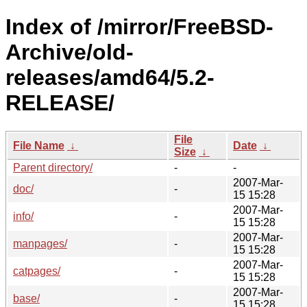
Index of /mirror/FreeBSD-
Archive/old-
releases/amd64/5.2-
RELEASE/
File
File Name
↓
Date
↓
Size
↓
Parent directory/
-
-
2007-Mar-
doc/
-
15 15:28
2007-Mar-
info/
-
15 15:28
2007-Mar-
manpages/
-
15 15:28
2007-Mar-
catpages/
-
15 15:28
2007-Mar-
base/
-
15 15:28