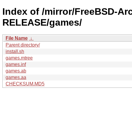
Index of /mirror/FreeBSD-A
RELEASE/games/
File Name
↓
Parent directory/
install.sh
games.mtree
games.inf
games.ab
games.aa
CHECKSUM.MD5