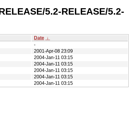
2-RELEASE/5.2-RELEASE/5.2-
Date
↓
-
2001-Apr-08 23:09
2004-Jan-11 03:15
2004-Jan-11 03:15
2004-Jan-11 03:15
2004-Jan-11 03:15
2004-Jan-11 03:15