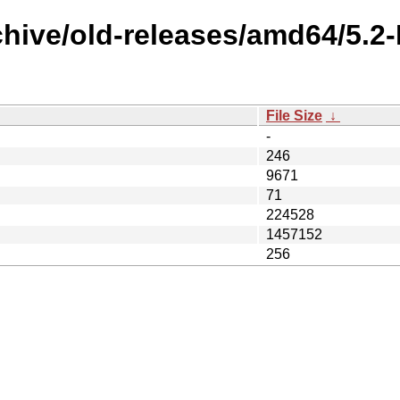
rchive/old-releases/amd64/5.
File Size
↓
-
246
9671
71
224528
1457152
256