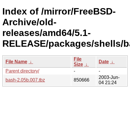
Index of /mirror/FreeBSD-
Archive/old-
releases/amd64/5.1-
RELEASE/packages/shells/b
File
File Name
↓
Date
↓
Size
↓
Parent directory/
-
-
2003-Jun-
bash-2.05b.007.tbz
850666
04 21:24