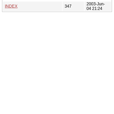
2003-Jun-
INDEX
347
04 21:24