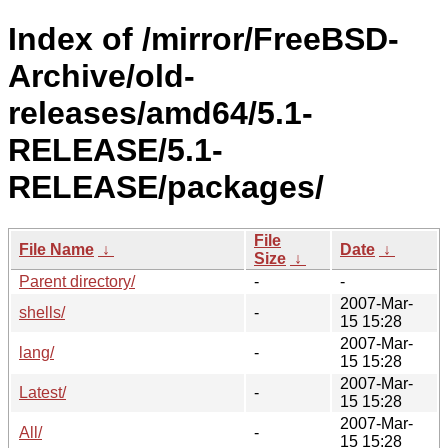
Index of /mirror/FreeBSD-
Archive/old-
releases/amd64/5.1-
RELEASE/5.1-
RELEASE/packages/
File
File Name
↓
Date
↓
Size
↓
Parent directory/
-
-
2007-Mar-
shells/
-
15 15:28
2007-Mar-
lang/
-
15 15:28
2007-Mar-
Latest/
-
15 15:28
2007-Mar-
All/
-
15 15:28