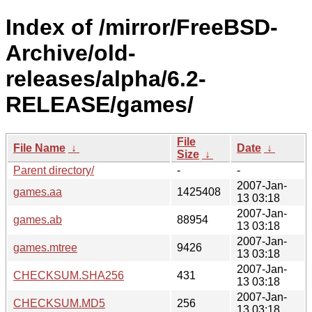
Index of /mirror/FreeBSD-
Archive/old-
releases/alpha/6.2-
RELEASE/games/
File
File Name
↓
Date
↓
Size
↓
Parent directory/
-
-
2007-Jan-
games.aa
1425408
13 03:18
2007-Jan-
games.ab
88954
13 03:18
2007-Jan-
games.mtree
9426
13 03:18
2007-Jan-
CHECKSUM.SHA256
431
13 03:18
2007-Jan-
CHECKSUM.MD5
256
13 03:18