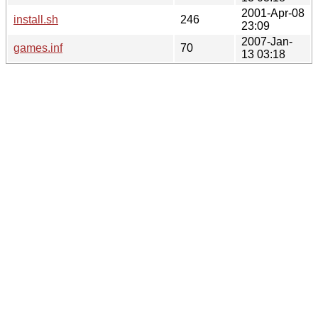
2001-Apr-08
install.sh
246
23:09
2007-Jan-
games.inf
70
13 03:18