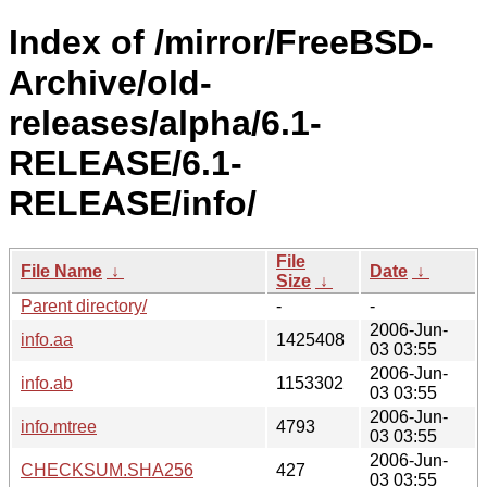
Index of /mirror/FreeBSD-
Archive/old-
releases/alpha/6.1-
RELEASE/6.1-
RELEASE/info/
File
File Name
↓
Date
↓
Size
↓
Parent directory/
-
-
2006-Jun-
info.aa
1425408
03 03:55
2006-Jun-
info.ab
1153302
03 03:55
2006-Jun-
info.mtree
4793
03 03:55
2006-Jun-
CHECKSUM.SHA256
427
03 03:55