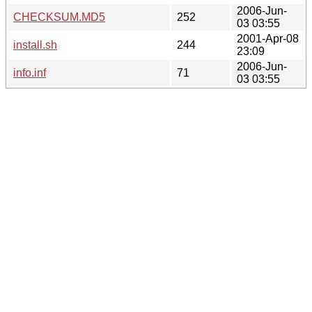
2006-Jun-
CHECKSUM.MD5
252
03 03:55
2001-Apr-08
install.sh
244
23:09
2006-Jun-
info.inf
71
03 03:55