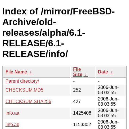
Index of /mirror/FreeBSD-
Archive/old-
releases/alpha/6.1-
RELEASE/6.1-
RELEASE/info/
File
File Name
↓
Date
↓
Size
↓
Parent directory/
-
-
2006-Jun-
CHECKSUM.MD5
252
03 03:55
2006-Jun-
CHECKSUM.SHA256
427
03 03:55
2006-Jun-
info.aa
1425408
03 03:55
2006-Jun-
info.ab
1153302
03 03:55