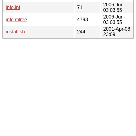
2006-Jun-
info.inf
71
03 03:55
2006-Jun-
info.mtree
4793
03 03:55
2001-Apr-08
install.sh
244
23:09