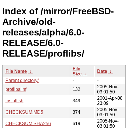
Index of /mirror/FreeBSD-
Archive/old-
releases/alpha/6.0-
RELEASE/6.0-
RELEASE/proflibs/
File
File Name
↓
Date
↓
Size
↓
Parent directory/
-
-
2005-Nov-
proflibs.inf
132
03 01:50
2001-Apr-08
install.sh
349
23:09
2005-Nov-
CHECKSUM.MD5
374
03 01:50
2005-Nov-
CHECKSUM.SHA256
619
03 01:50