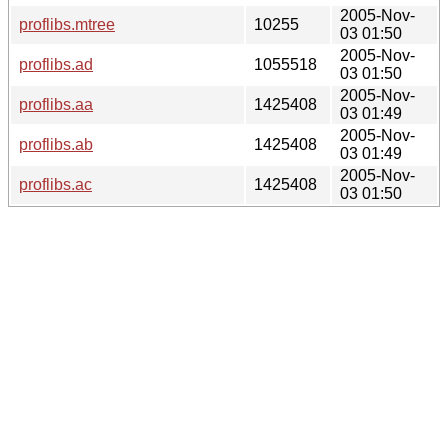
2005-Nov-
proflibs.mtree
10255
03 01:50
2005-Nov-
proflibs.ad
1055518
03 01:50
2005-Nov-
proflibs.aa
1425408
03 01:49
2005-Nov-
proflibs.ab
1425408
03 01:49
2005-Nov-
proflibs.ac
1425408
03 01:50