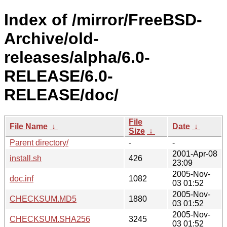
Index of /mirror/FreeBSD-
Archive/old-
releases/alpha/6.0-
RELEASE/6.0-
RELEASE/doc/
File
File Name
↓
Date
↓
Size
↓
Parent directory/
-
-
2001-Apr-08
install.sh
426
23:09
2005-Nov-
doc.inf
1082
03 01:52
2005-Nov-
CHECKSUM.MD5
1880
03 01:52
2005-Nov-
CHECKSUM.SHA256
3245
03 01:52