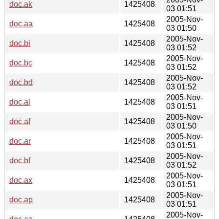
doc.ak
1425408
03 01:51
2005-Nov-
doc.aa
1425408
03 01:50
2005-Nov-
doc.bi
1425408
03 01:52
2005-Nov-
doc.bc
1425408
03 01:52
2005-Nov-
doc.bd
1425408
03 01:52
2005-Nov-
doc.al
1425408
03 01:51
2005-Nov-
doc.af
1425408
03 01:50
2005-Nov-
doc.ar
1425408
03 01:51
2005-Nov-
doc.bf
1425408
03 01:52
2005-Nov-
doc.ax
1425408
03 01:51
2005-Nov-
doc.ap
1425408
03 01:51
2005-Nov-