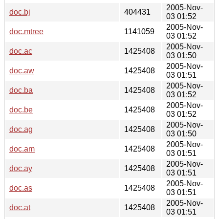
2005-Nov-
doc.bj
404431
03 01:52
2005-Nov-
doc.mtree
1141059
03 01:52
2005-Nov-
doc.ac
1425408
03 01:50
2005-Nov-
doc.aw
1425408
03 01:51
2005-Nov-
doc.ba
1425408
03 01:52
2005-Nov-
doc.be
1425408
03 01:52
2005-Nov-
doc.ag
1425408
03 01:50
2005-Nov-
doc.am
1425408
03 01:51
2005-Nov-
doc.ay
1425408
03 01:51
2005-Nov-
doc.as
1425408
03 01:51
2005-Nov-
doc.at
1425408
03 01:51