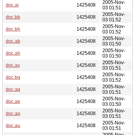
2005-Nov-
doc.aj
1425408
03 01:51
2005-Nov-
doc.bb
1425408
03 01:52
2005-Nov-
doc.bh
1425408
03 01:52
2005-Nov-
doc.ab
1425408
03 01:50
2005-Nov-
doc.ah
1425408
03 01:50
2005-Nov-
doc.av
1425408
03 01:51
2005-Nov-
doc.bg
1425408
03 01:52
2005-Nov-
doc.aq
1425408
03 01:51
2005-Nov-
doc.ae
1425408
03 01:50
2005-Nov-
doc.ao
1425408
03 01:51
2005-Nov-
doc.au
1425408
03 01:51
2005-Nov-