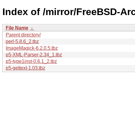
Index of /mirror/FreeBSD-Ar
File Name
↓
Parent directory/
perl-5.8.6_2.tbz
ImageMagick-6.2.0.5.tbz
p5-XML-Parser-2.34_1.tbz
p5-type1inst-0.6.1_2.tbz
p5-gettext-1.03.tbz