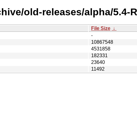
chive/old-releases/alpha/5.4
File Size
↓
-
10867548
4531858
182331
23640
11492