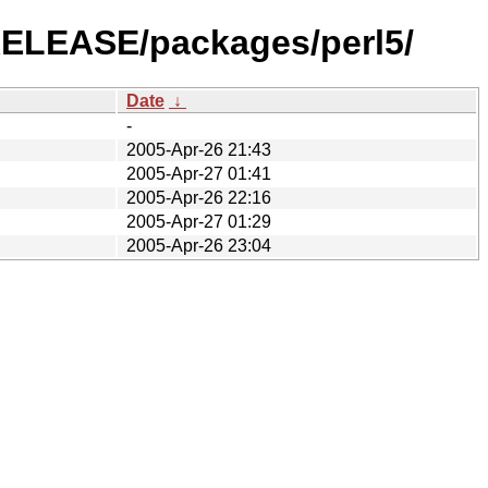
-RELEASE/packages/perl5/
Date
↓
-
2005-Apr-26 21:43
2005-Apr-27 01:41
2005-Apr-26 22:16
2005-Apr-27 01:29
2005-Apr-26 23:04