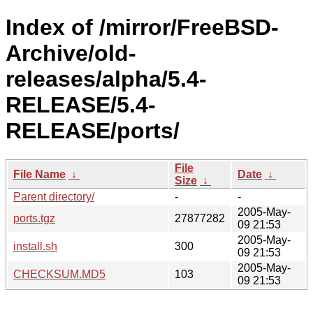
Index of /mirror/FreeBSD-
Archive/old-
releases/alpha/5.4-
RELEASE/5.4-
RELEASE/ports/
File
File Name
↓
Date
↓
Size
↓
Parent directory/
-
-
2005-May-
ports.tgz
27877282
09 21:53
2005-May-
install.sh
300
09 21:53
2005-May-
CHECKSUM.MD5
103
09 21:53