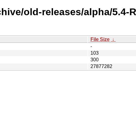
chive/old-releases/alpha/5.4
File Size
↓
-
103
300
27877282