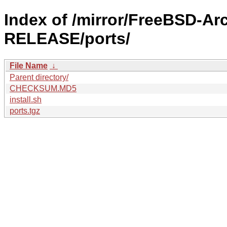
Index of /mirror/FreeBSD-Ar
RELEASE/ports/
File Name
↓
Parent directory/
CHECKSUM.MD5
install.sh
ports.tgz