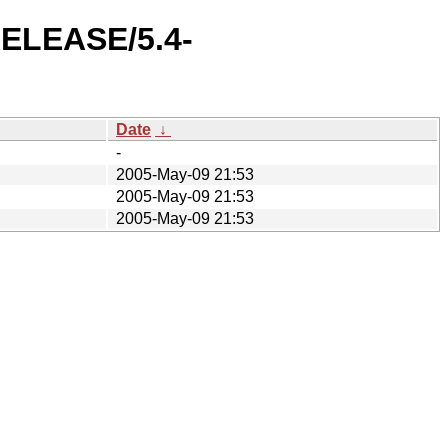
-RELEASE/5.4-
Date
↓
-
2005-May-09 21:53
2005-May-09 21:53
2005-May-09 21:53