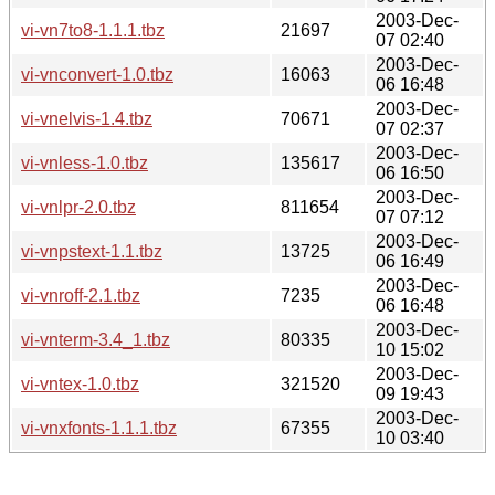
2003-Dec-
vi-vn7to8-1.1.1.tbz
21697
07 02:40
2003-Dec-
vi-vnconvert-1.0.tbz
16063
06 16:48
2003-Dec-
vi-vnelvis-1.4.tbz
70671
07 02:37
2003-Dec-
vi-vnless-1.0.tbz
135617
06 16:50
2003-Dec-
vi-vnlpr-2.0.tbz
811654
07 07:12
2003-Dec-
vi-vnpstext-1.1.tbz
13725
06 16:49
2003-Dec-
vi-vnroff-2.1.tbz
7235
06 16:48
2003-Dec-
vi-vnterm-3.4_1.tbz
80335
10 15:02
2003-Dec-
vi-vntex-1.0.tbz
321520
09 19:43
2003-Dec-
vi-vnxfonts-1.1.1.tbz
67355
10 03:40