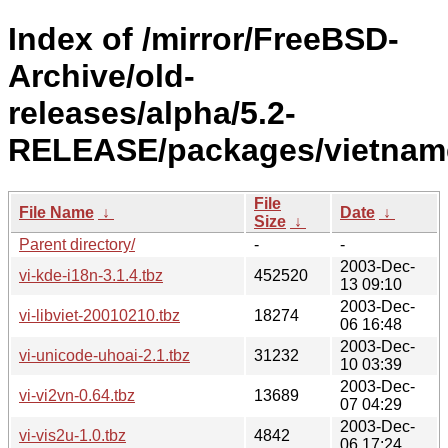
Index of /mirror/FreeBSD-
Archive/old-
releases/alpha/5.2-
RELEASE/packages/vietnam
File
File Name
↓
Date
↓
Size
↓
Parent directory/
-
-
2003-Dec-
vi-kde-i18n-3.1.4.tbz
452520
13 09:10
2003-Dec-
vi-libviet-20010210.tbz
18274
06 16:48
2003-Dec-
vi-unicode-uhoai-2.1.tbz
31232
10 03:39
2003-Dec-
vi-vi2vn-0.64.tbz
13689
07 04:29
2003-Dec-
vi-vis2u-1.0.tbz
4842
06 17:24