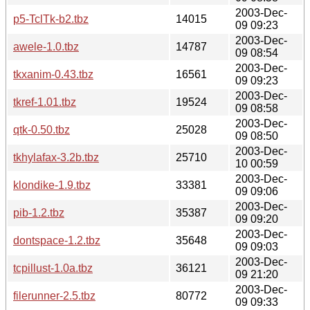
2003-Dec-
p5-TclTk-b2.tbz
14015
09 09:23
2003-Dec-
awele-1.0.tbz
14787
09 08:54
2003-Dec-
tkxanim-0.43.tbz
16561
09 09:23
2003-Dec-
tkref-1.01.tbz
19524
09 08:58
2003-Dec-
qtk-0.50.tbz
25028
09 08:50
2003-Dec-
tkhylafax-3.2b.tbz
25710
10 00:59
2003-Dec-
klondike-1.9.tbz
33381
09 09:06
2003-Dec-
pib-1.2.tbz
35387
09 09:20
2003-Dec-
dontspace-1.2.tbz
35648
09 09:03
2003-Dec-
tcpillust-1.0a.tbz
36121
09 21:20
2003-Dec-
filerunner-2.5.tbz
80772
09 09:33