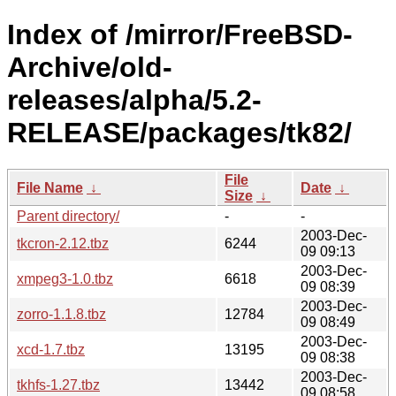
Index of /mirror/FreeBSD-
Archive/old-
releases/alpha/5.2-
RELEASE/packages/tk82/
File
File Name
↓
Date
↓
Size
↓
Parent directory/
-
-
2003-Dec-
tkcron-2.12.tbz
6244
09 09:13
2003-Dec-
xmpeg3-1.0.tbz
6618
09 08:39
2003-Dec-
zorro-1.1.8.tbz
12784
09 08:49
2003-Dec-
xcd-1.7.tbz
13195
09 08:38
2003-Dec-
tkhfs-1.27.tbz
13442
09 08:58