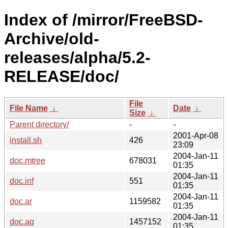
Index of /mirror/FreeBSD-
Archive/old-
releases/alpha/5.2-
RELEASE/doc/
File
File Name
↓
Date
↓
Size
↓
Parent directory/
-
-
2001-Apr-08
install.sh
426
23:09
2004-Jan-11
doc.mtree
678031
01:35
2004-Jan-11
doc.inf
551
01:35
2004-Jan-11
doc.ar
1159582
01:35
2004-Jan-11
doc.aq
1457152
01:35