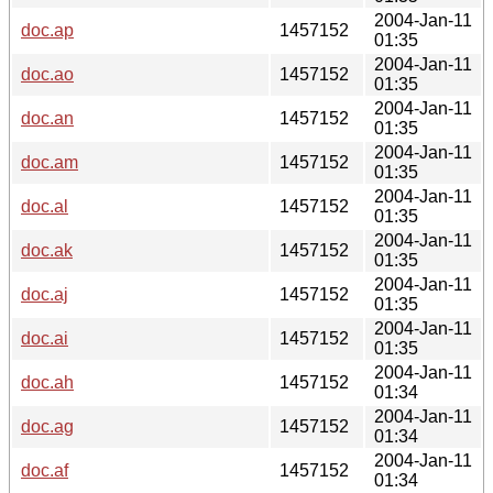
2004-Jan-11
doc.ap
1457152
01:35
2004-Jan-11
doc.ao
1457152
01:35
2004-Jan-11
doc.an
1457152
01:35
2004-Jan-11
doc.am
1457152
01:35
2004-Jan-11
doc.al
1457152
01:35
2004-Jan-11
doc.ak
1457152
01:35
2004-Jan-11
doc.aj
1457152
01:35
2004-Jan-11
doc.ai
1457152
01:35
2004-Jan-11
doc.ah
1457152
01:34
2004-Jan-11
doc.ag
1457152
01:34
2004-Jan-11
doc.af
1457152
01:34