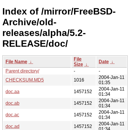
Index of /mirror/FreeBSD-
Archive/old-
releases/alpha/5.2-
RELEASE/doc/
File
File Name
↓
Date
↓
Size
↓
Parent directory/
-
-
2004-Jan-11
CHECKSUM.MD5
1016
01:35
2004-Jan-11
doc.aa
1457152
01:34
2004-Jan-11
doc.ab
1457152
01:34
2004-Jan-11
doc.ac
1457152
01:34
2004-Jan-11
doc.ad
1457152
01:34