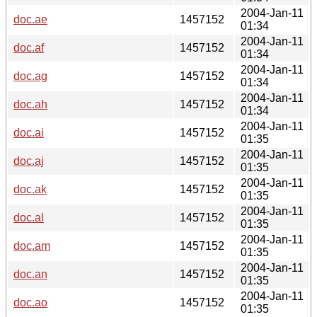
2004-Jan-11
doc.ae
1457152
01:34
2004-Jan-11
doc.af
1457152
01:34
2004-Jan-11
doc.ag
1457152
01:34
2004-Jan-11
doc.ah
1457152
01:34
2004-Jan-11
doc.ai
1457152
01:35
2004-Jan-11
doc.aj
1457152
01:35
2004-Jan-11
doc.ak
1457152
01:35
2004-Jan-11
doc.al
1457152
01:35
2004-Jan-11
doc.am
1457152
01:35
2004-Jan-11
doc.an
1457152
01:35
2004-Jan-11
doc.ao
1457152
01:35