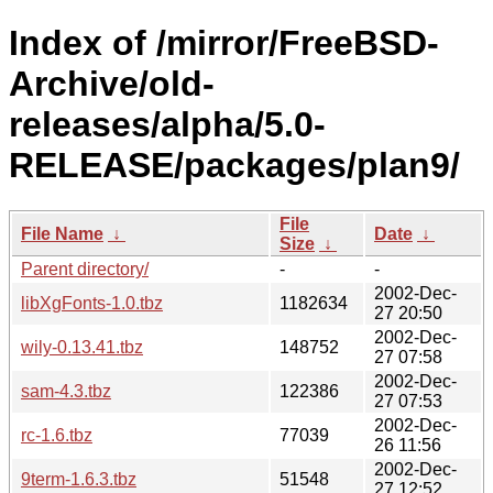
Index of /mirror/FreeBSD-
Archive/old-
releases/alpha/5.0-
RELEASE/packages/plan9/
File
File Name
↓
Date
↓
Size
↓
Parent directory/
-
-
2002-Dec-
libXgFonts-1.0.tbz
1182634
27 20:50
2002-Dec-
wily-0.13.41.tbz
148752
27 07:58
2002-Dec-
sam-4.3.tbz
122386
27 07:53
2002-Dec-
rc-1.6.tbz
77039
26 11:56
2002-Dec-
9term-1.6.3.tbz
51548
27 12:52