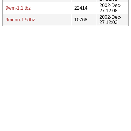
2002-Dec-
9wm-1.1.tbz
22414
27 12:08
2002-Dec-
9menu-1.5.tbz
10768
27 12:03