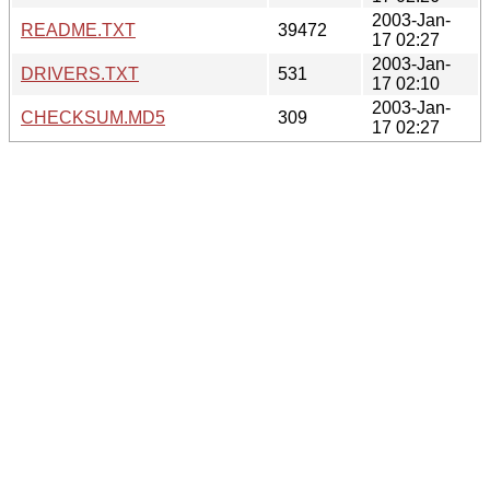
2003-Jan-
README.TXT
39472
17 02:27
2003-Jan-
DRIVERS.TXT
531
17 02:10
2003-Jan-
CHECKSUM.MD5
309
17 02:27