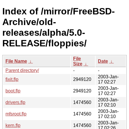
Index of /mirror/FreeBSD-
Archive/old-
releases/alpha/5.0-
RELEASE/floppies/
File
File Name
↓
Date
↓
Size
↓
Parent directory/
-
-
2003-Jan-
fixit.flp
2949120
17 02:27
2003-Jan-
boot.flp
2949120
17 02:27
2003-Jan-
drivers.flp
1474560
17 02:10
2003-Jan-
mfsroot.flp
1474560
17 02:10
2003-Jan-
kern.flp
1474560
17 02:26