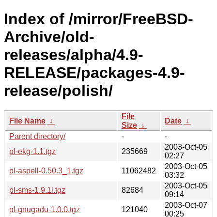
Index of /mirror/FreeBSD-
Archive/old-
releases/alpha/4.9-
RELEASE/packages-4.9-
release/polish/
File
File Name
↓
Date
↓
Size
↓
Parent directory/
-
-
2003-Oct-05
pl-ekg-1.1.tgz
235669
02:27
2003-Oct-05
pl-aspell-0.50.3_1.tgz
11062482
03:32
2003-Oct-05
pl-sms-1.9.1i.tgz
82684
09:14
2003-Oct-07
pl-gnugadu-1.0.0.tgz
121040
00:25