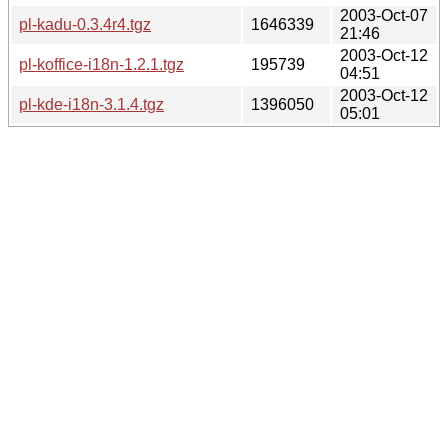
2003-Oct-07
pl-kadu-0.3.4r4.tgz
1646339
21:46
2003-Oct-12
pl-koffice-i18n-1.2.1.tgz
195739
04:51
2003-Oct-12
pl-kde-i18n-3.1.4.tgz
1396050
05:01