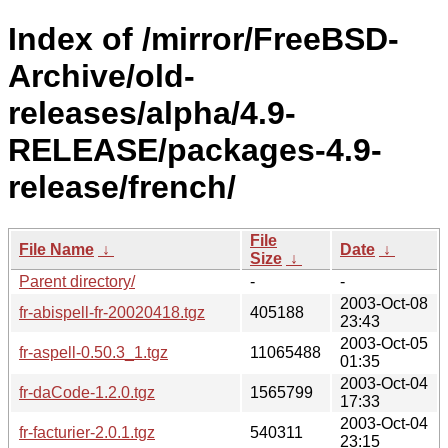
Index of /mirror/FreeBSD-
Archive/old-
releases/alpha/4.9-
RELEASE/packages-4.9-
release/french/
File
File Name
↓
Date
↓
Size
↓
Parent directory/
-
-
2003-Oct-08
fr-abispell-fr-20020418.tgz
405188
23:43
2003-Oct-05
fr-aspell-0.50.3_1.tgz
11065488
01:35
2003-Oct-04
fr-daCode-1.2.0.tgz
1565799
17:33
2003-Oct-04
fr-facturier-2.0.1.tgz
540311
23:15