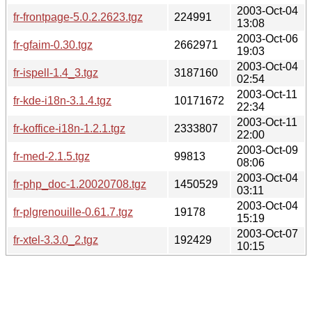
2003-Oct-04
fr-frontpage-5.0.2.2623.tgz
224991
13:08
2003-Oct-06
fr-gfaim-0.30.tgz
2662971
19:03
2003-Oct-04
fr-ispell-1.4_3.tgz
3187160
02:54
2003-Oct-11
fr-kde-i18n-3.1.4.tgz
10171672
22:34
2003-Oct-11
fr-koffice-i18n-1.2.1.tgz
2333807
22:00
2003-Oct-09
fr-med-2.1.5.tgz
99813
08:06
2003-Oct-04
fr-php_doc-1.20020708.tgz
1450529
03:11
2003-Oct-04
fr-plgrenouille-0.61.7.tgz
19178
15:19
2003-Oct-07
fr-xtel-3.3.0_2.tgz
192429
10:15