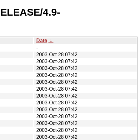
-RELEASE/4.9-
Date
↓
-
2003-Oct-28 07:42
2003-Oct-28 07:42
2003-Oct-28 07:42
2003-Oct-28 07:42
2003-Oct-28 07:42
2003-Oct-28 07:42
2003-Oct-28 07:42
2003-Oct-28 07:42
2003-Oct-28 07:42
2003-Oct-28 07:42
2003-Oct-28 07:42
2003-Oct-28 07:42
2003-Oct-28 07:42