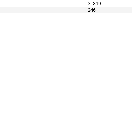
31819
246