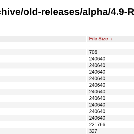
chive/old-releases/alpha/4.9
File Size
↓
-
706
240640
240640
240640
240640
240640
240640
240640
240640
240640
240640
221766
327