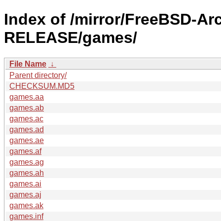
Index of /mirror/FreeBSD-Ar
RELEASE/games/
File Name
↓
Parent directory/
CHECKSUM.MD5
games.aa
games.ab
games.ac
games.ad
games.ae
games.af
games.ag
games.ah
games.ai
games.aj
games.ak
games.inf