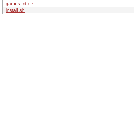
games.mtree
install.sh