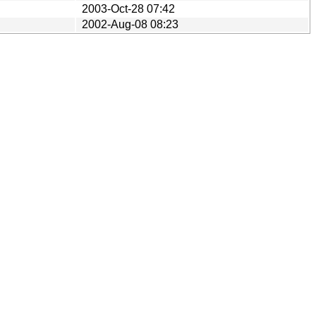
2003-Oct-28 07:42
2002-Aug-08 08:23