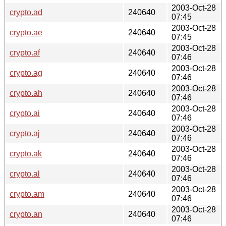
2003-Oct-28
crypto.ad
240640
07:45
2003-Oct-28
crypto.ae
240640
07:45
2003-Oct-28
crypto.af
240640
07:46
2003-Oct-28
crypto.ag
240640
07:46
2003-Oct-28
crypto.ah
240640
07:46
2003-Oct-28
crypto.ai
240640
07:46
2003-Oct-28
crypto.aj
240640
07:46
2003-Oct-28
crypto.ak
240640
07:46
2003-Oct-28
crypto.al
240640
07:46
2003-Oct-28
crypto.am
240640
07:46
2003-Oct-28
crypto.an
240640
07:46