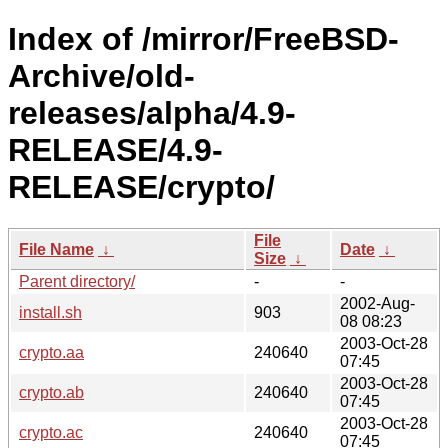
Index of /mirror/FreeBSD-
Archive/old-
releases/alpha/4.9-
RELEASE/4.9-
RELEASE/crypto/
File
File Name
↓
Date
↓
Size
↓
Parent directory/
-
-
2002-Aug-
install.sh
903
08 08:23
2003-Oct-28
crypto.aa
240640
07:45
2003-Oct-28
crypto.ab
240640
07:45
2003-Oct-28
crypto.ac
240640
07:45