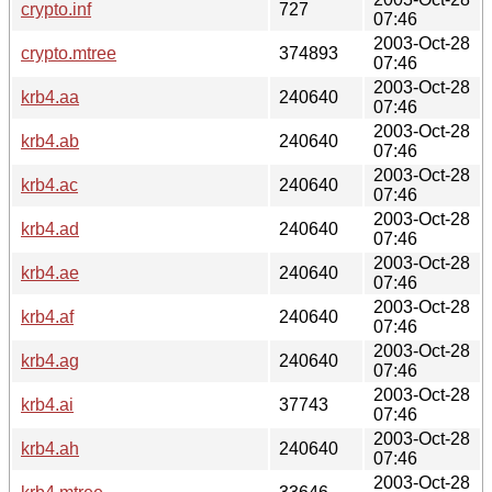
crypto.inf
727
07:46
2003-Oct-28
crypto.mtree
374893
07:46
2003-Oct-28
krb4.aa
240640
07:46
2003-Oct-28
krb4.ab
240640
07:46
2003-Oct-28
krb4.ac
240640
07:46
2003-Oct-28
krb4.ad
240640
07:46
2003-Oct-28
krb4.ae
240640
07:46
2003-Oct-28
krb4.af
240640
07:46
2003-Oct-28
krb4.ag
240640
07:46
2003-Oct-28
krb4.ai
37743
07:46
2003-Oct-28
krb4.ah
240640
07:46
2003-Oct-28