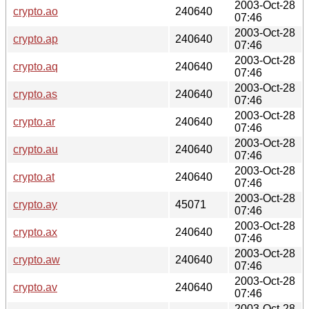
2003-Oct-28
crypto.ao
240640
07:46
2003-Oct-28
crypto.ap
240640
07:46
2003-Oct-28
crypto.aq
240640
07:46
2003-Oct-28
crypto.as
240640
07:46
2003-Oct-28
crypto.ar
240640
07:46
2003-Oct-28
crypto.au
240640
07:46
2003-Oct-28
crypto.at
240640
07:46
2003-Oct-28
crypto.ay
45071
07:46
2003-Oct-28
crypto.ax
240640
07:46
2003-Oct-28
crypto.aw
240640
07:46
2003-Oct-28
crypto.av
240640
07:46
2003-Oct-28