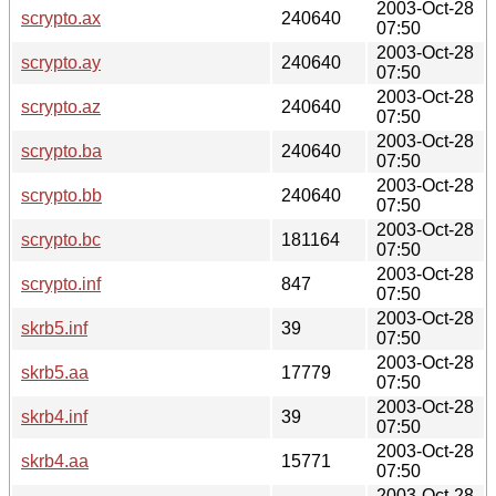
2003-Oct-28
scrypto.ax
240640
07:50
2003-Oct-28
scrypto.ay
240640
07:50
2003-Oct-28
scrypto.az
240640
07:50
2003-Oct-28
scrypto.ba
240640
07:50
2003-Oct-28
scrypto.bb
240640
07:50
2003-Oct-28
scrypto.bc
181164
07:50
2003-Oct-28
scrypto.inf
847
07:50
2003-Oct-28
skrb5.inf
39
07:50
2003-Oct-28
skrb5.aa
17779
07:50
2003-Oct-28
skrb4.inf
39
07:50
2003-Oct-28
skrb4.aa
15771
07:50
2003-Oct-28