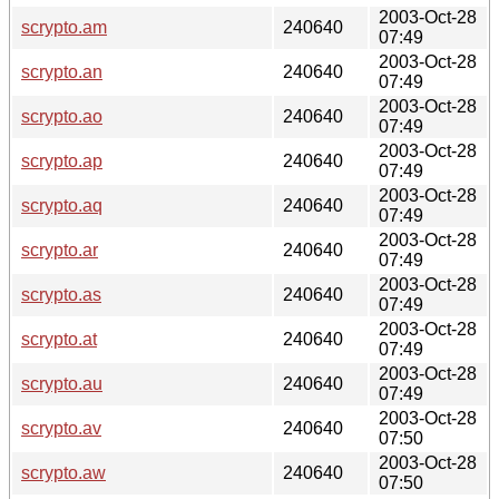
2003-Oct-28
scrypto.am
240640
07:49
2003-Oct-28
scrypto.an
240640
07:49
2003-Oct-28
scrypto.ao
240640
07:49
2003-Oct-28
scrypto.ap
240640
07:49
2003-Oct-28
scrypto.aq
240640
07:49
2003-Oct-28
scrypto.ar
240640
07:49
2003-Oct-28
scrypto.as
240640
07:49
2003-Oct-28
scrypto.at
240640
07:49
2003-Oct-28
scrypto.au
240640
07:49
2003-Oct-28
scrypto.av
240640
07:50
2003-Oct-28
scrypto.aw
240640
07:50