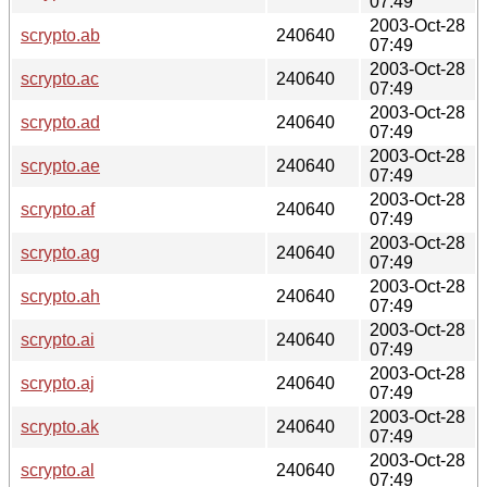
07:49
2003-Oct-28
scrypto.ab
240640
07:49
2003-Oct-28
scrypto.ac
240640
07:49
2003-Oct-28
scrypto.ad
240640
07:49
2003-Oct-28
scrypto.ae
240640
07:49
2003-Oct-28
scrypto.af
240640
07:49
2003-Oct-28
scrypto.ag
240640
07:49
2003-Oct-28
scrypto.ah
240640
07:49
2003-Oct-28
scrypto.ai
240640
07:49
2003-Oct-28
scrypto.aj
240640
07:49
2003-Oct-28
scrypto.ak
240640
07:49
2003-Oct-28
scrypto.al
240640
07:49