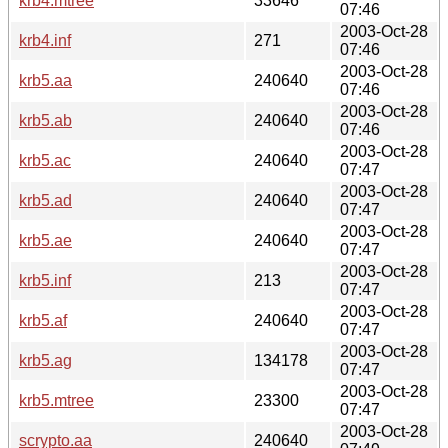
krb4.mtree
33646
07:46
2003-Oct-28
krb4.inf
271
07:46
2003-Oct-28
krb5.aa
240640
07:46
2003-Oct-28
krb5.ab
240640
07:46
2003-Oct-28
krb5.ac
240640
07:47
2003-Oct-28
krb5.ad
240640
07:47
2003-Oct-28
krb5.ae
240640
07:47
2003-Oct-28
krb5.inf
213
07:47
2003-Oct-28
krb5.af
240640
07:47
2003-Oct-28
krb5.ag
134178
07:47
2003-Oct-28
krb5.mtree
23300
07:47
2003-Oct-28
scrypto.aa
240640