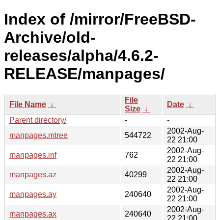
Index of /mirror/FreeBSD-
Archive/old-
releases/alpha/4.6.2-
RELEASE/manpages/
File
File Name
↓
Date
↓
Size
↓
Parent directory/
-
-
2002-Aug-
manpages.mtree
544722
22 21:00
2002-Aug-
manpages.inf
762
22 21:00
2002-Aug-
manpages.az
40299
22 21:00
2002-Aug-
manpages.ay
240640
22 21:00
2002-Aug-
manpages.ax
240640
22 21:00