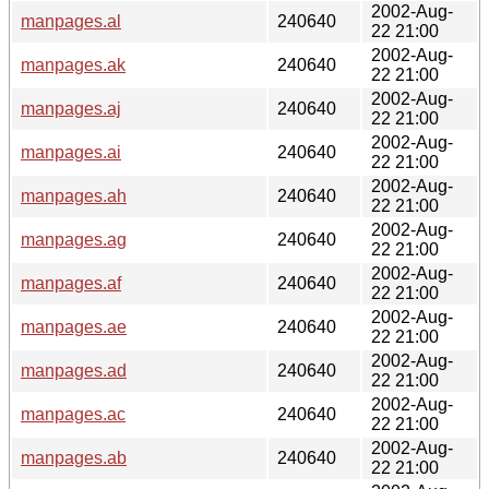
2002-Aug-
manpages.al
240640
22 21:00
2002-Aug-
manpages.ak
240640
22 21:00
2002-Aug-
manpages.aj
240640
22 21:00
2002-Aug-
manpages.ai
240640
22 21:00
2002-Aug-
manpages.ah
240640
22 21:00
2002-Aug-
manpages.ag
240640
22 21:00
2002-Aug-
manpages.af
240640
22 21:00
2002-Aug-
manpages.ae
240640
22 21:00
2002-Aug-
manpages.ad
240640
22 21:00
2002-Aug-
manpages.ac
240640
22 21:00
2002-Aug-
manpages.ab
240640
22 21:00