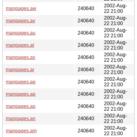
2002-Aug-
manpages.aw
240640
22 21:00
2002-Aug-
manpages.av
240640
22 21:00
2002-Aug-
manpages.au
240640
22 21:00
2002-Aug-
manpages.at
240640
22 21:00
2002-Aug-
manpages.as
240640
22 21:00
2002-Aug-
manpages.ar
240640
22 21:00
2002-Aug-
manpages.aq
240640
22 21:00
2002-Aug-
manpages.ap
240640
22 21:00
2002-Aug-
manpages.ao
240640
22 21:00
2002-Aug-
manpages.an
240640
22 21:00
2002-Aug-
manpages.am
240640
22 21:00